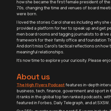
conversation is Carol’s deep passion for empower
how she became the first female president of the 
70s, changing the time and venues of board meeti
were born.
I loved the stories Carol shares including why she
provided a platform for her to speak up and get peo
men board rooms and tagging journalists to drive 
framework for their family office and foundation Tr
And don’t miss Carol’s tactical reflections on how 
meaningful relationships.
It’s now time to explore your curiosity. Please enjo
About us
The High Flyers Podcast
features in-depth interv
business, tech, finance, government and sport in t
it ranks in the global top ten ranked podcasts, wit
featured in Forbes, Daily Telegraph, and at SXSW.