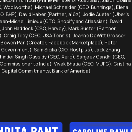
alcolm Turnbull (Prime Minister of Australia), Jason Collins
EO, Woolworths), Michael Schneider (CEO, Bunnings), Elena
O, BHP), David Haber (Partner, a16z), Jodie Auster (Uber's
Jean-Michel Limieux (CTO, Shopify and Atlassian), David
, John Haddock (CBO, Harvey), Mark Suster (Partner,
d), Craig Tiley (CEO, USA Tennis), Jeanne DeWitt Grosser
), Bowen Pan (Creator, Facebook Marketplace), Peter
n Government), Sam Sicilia (CIO, Hostplus), Jack Zhang
khinder Singh Cassidy (CEO, Xero), Sanjeev Gandhi (CEO,
 Commissioner to India), Vivek Bhatia (CEO, MUFG), Cristina
 Capital Commitments, Bank of America).