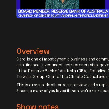
Overview
Carol is one of most dynamic business and commun
arts, finance, investment, entrepreneurship, gov
of the Reserve Bank of Australia (RBA), Founding C
Trawalla Group, Chair of the Climate Council and
This is a rare in-depth public interview, and a rep
Since so many of you loved it then, we're re-releas