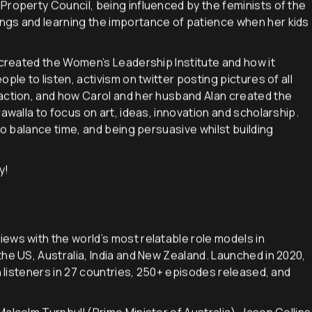
ing women in a range of industries and I asked Carol about
Property Council, being influenced by the feminists of the
ngs and learning the importance of patience when her kids
 created the Women’s Leadership Institute and how it
ple to listen, activism on twitter posting pictures of all
action, and how Carol and her husband Alan created the
awalla to focus on art, ideas, innovation and scholarship.
to balance time, and being persuasive whilst building
y!
iews with the world’s most relatable role models in
he US, Australia, India and New Zealand. Launched in 2020,
h listeners in 27 countries, 250+ episodes released, and