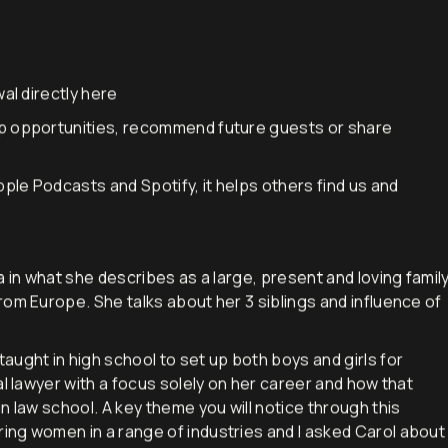
al directly
here
p opportunities, recommend future guests or share
pple Podcasts and Spotify, it helps others find us and
a in what she describes as a large, present and loving famil
rom Europe. She talks about her 3 siblings and influence of
ught in high school to set up both boys and girls for
al lawyer with a focus solely on her career and how that
n law school. A key theme you will notice through this