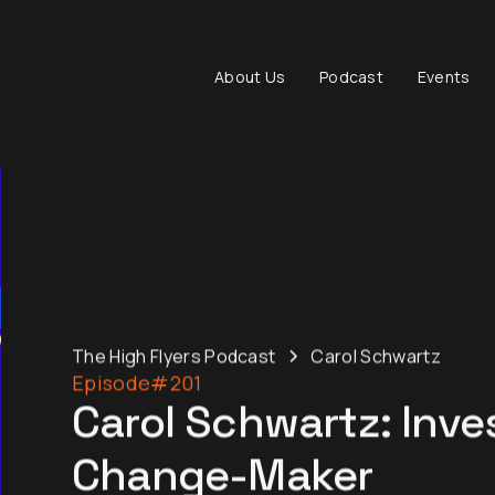
About Us
Podcast
Events
The High Flyers Podcast
Carol Schwartz
Episode
#201
Carol Schwartz: Inve