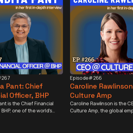
#267
Episode
#266
a Pant: Chief
Caroline Rawlinson
ial Officer, BHP
Culture Amp
nt is the Chief Financial
Caroline Rawlinson is the C
f BHP, one of the world's
Culture Amp, the global em
esources companies, with a
experience platform truste