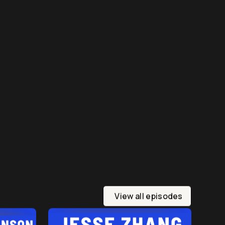
View all episodes