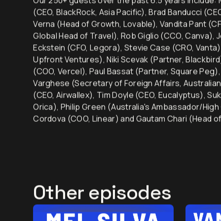
Our 250+ guests over the past 6.5 years include: M
(CEO, BlackRock, Asia Pacific), Brad Banducci (C
Verna (Head of Growth, Lovable), Vandita Pant (CF
Global Head of Travel), Rob Giglio (CCO, Canva), 
Eckstein (CFO, Legora), Stevie Case (CRO, Vanta)
Upfront Ventures), Niki Scevak (Partner, Blackbir
(COO, Vercel), Paul Bassat (Partner, Square Peg
Varghese (Secretary of Foreign Affairs, Australia
(CEO, Airwallex), Tim Doyle (CEO, Eucalyptus), Su
Orica), Philip Green (Australia's Ambassador/High
Cordova (COO, Linear) and Gautam Chari (Head of
Other episodes