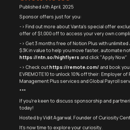
Show notes
Published 4th April, 2025
Sponsor offers just for you:
-> Find out more about Vanta's special offer exclus
offer of $1,000 off to access your very own comp
-> Get 3 months free of Notion Plus with unlimited 
$3K in value to help you move faster, automate no
https://ntn.so/highflyers
and click "Apply Now"
-> Check out
https://remote.com/
and book you
EVREMOTE10 to unlock 10% off their: Employer of Re
Management Plus services and Global Payroll servi
***
If you're keen to discuss sponsorship and partneri
today!
Hosted by Vidit Agarwal, Founder of Curiosity Cen