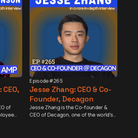
Episode
#265
: CEO,
Jesse Zhang: CEO & Co-
Founder, Decagon
EO of
Jesse Zhang is the Co-founder &
ployee
CEO of Decagon, one of the world's
d by more
fastest-growing AI companies. In