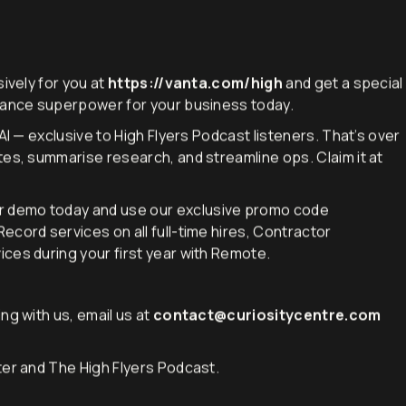
ively for you at
https://vanta.com/high
and get a special
liance superpower for your business today.
AI — exclusive to High Flyers Podcast listeners. That’s over
tes, summarise research, and streamline ops. Claim it at
r demo today and use our exclusive promo code
cord services on all full-time hires, Contractor
ces during your first year with Remote.
ng with us, email us at
contact@curiositycentre.com
ter and The High Flyers Podcast.