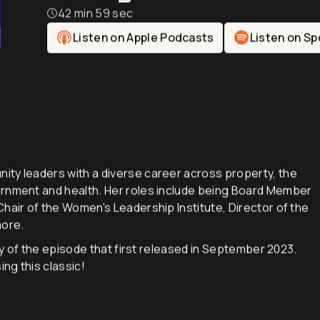
Change-Maker
42 min 59 sec
Listen on Apple Podcasts
Listen on Sp
ity leaders with a diverse career across property, the
ernment and health. Her roles include being Board Member
hair of the Women's Leadership Institute, Director of the
 more.
lay of the episode that first released in September 2023.
ing this classic!