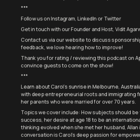
It’s now time to explore your curiosity.
***
Follow us on
Instagram
,
LinkedIn
or
Twitter
Get in touch with our Founder and Host, Vidit Agarw
Contact us via
our website
to discuss sponsorshi
feedback, we love hearing how to improve!
Thank you for rating / reviewing this podcast on A
convince guests to come on the show!
***
Learn about Carol’s sunrise in Melbourne, Australi
with deep entrepreneurial roots and immigrating f
her parents who were married for over 70 years.
Topics we cover include: How subjects should be ta
success, her desire at age 18 to be an internation
thinking evolved when she met her husband, Allan i