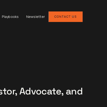
Playbooks
Newsletter
CONTACT US
stor, Advocate, and