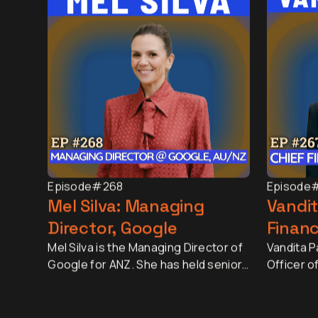
Episode
#268
Episode
Mel Silva: Managing
Vandit
Director, Google
Financ
Mel Silva is the Managing Director of
Vandita Pa
Google for ANZ. She has held senior
Officer o
leadership roles across Asia-Pacific,
largest r