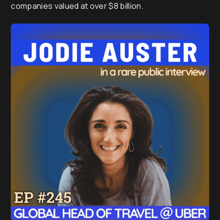
companies valued at over $8 billion.