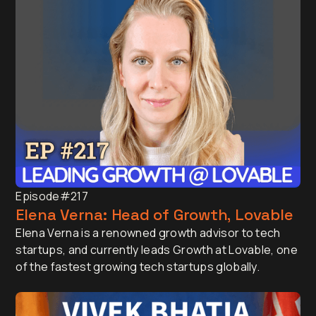
Episode
#217
Elena Verna: Head of Growth, Lovable
Elena Verna is a renowned growth advisor to tech
startups, and currently leads Growth at Lovable, one
of the fastest growing tech startups globally.