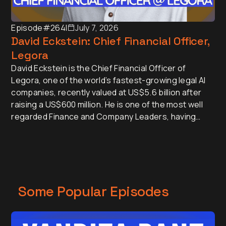
Episode
#264
I
July 7, 2026
David Eckstein: Chief Financial Officer,
Legora
David Eckstein is the Chief Financial Officer of
Legora, one of the world’s fastest-growing legal AI
companies, recently valued at US$5.6 billion after
raising a US$600 million. He is one of the most well
regarded Finance and Company Leaders, having
served as CFO of Vanta and Menlo Security.
Some Popular Episodes