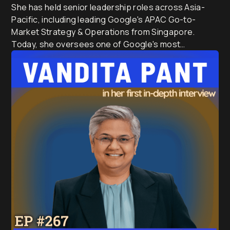
She has held senior leadership roles across Asia-
Pacific, including leading Google's APAC Go-to-
Market Strategy & Operations from Singapore.
Today, she oversees one of Google's most
influential regional businesses, serves on the Board
of the Business Council of Australia, and is a Trustee
of the Sydney Opera House.