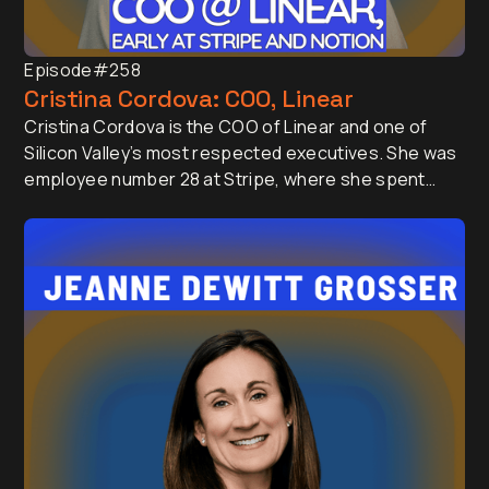
Episode
#258
Cristina Cordova: COO, Linear
Cristina Cordova is the COO of Linear and one of
Silicon Valley’s most respected executives. She was
employee number 28 at Stripe, where she spent
seven years helping scale the company into a global
leader, and later led Platform and Partnerships at
Notion (as an early hire again). She was also a
Partner at First Round Capital investing in early-
stage startups.