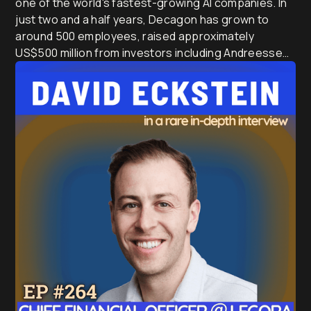
one of the world's fastest-growing AI companies. In
just two and a half years, Decagon has grown to
around 500 employees, raised approximately
US$500 million from investors including Andreessen
Horowitz, Accel and Bain Capital Ventures, and today
powers AI customer service for many of the world's
largest airlines, banks, retailers and technology
companies.