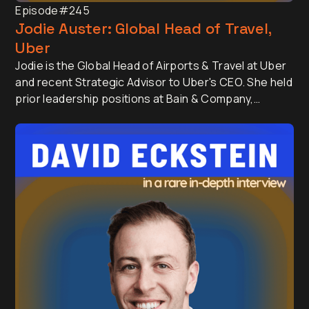
Episode
#245
Jodie Auster: Global Head of Travel,
Uber
Jodie is the Global Head of Airports & Travel at Uber
and recent Strategic Advisor to Uber's CEO. She held
prior leadership positions at Bain & Company,
Thumbtack and Scoopon.