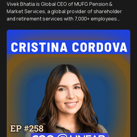
Vivek Bhatia is Global CEO of MUFG Pension &
Market Services, a global provider of shareholder
and retirement services with 7,000+ employees
serving millions of investors across Australia, the UK,
Japan and India.