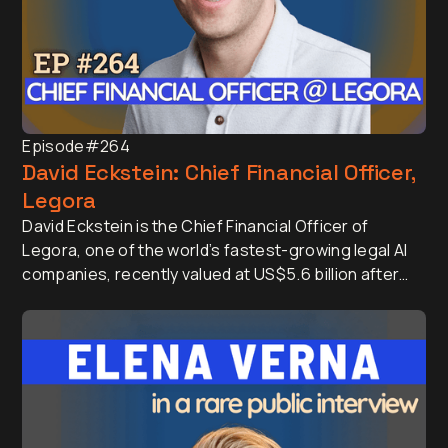
Episode
#264
David Eckstein: Chief Financial Officer,
Legora
David Eckstein is the Chief Financial Officer of
Legora, one of the world’s fastest-growing legal AI
companies, recently valued at US$5.6 billion after
raising a US$600 million. He is one of the most well
regarded Finance and Company Leaders, having
served as CFO of Vanta and Menlo Security.