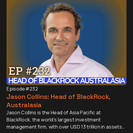
Episode
#232
Jason Collins: Head of BlackRock,
Australasia
Jason Collins is the Head of Asia Pacific at
BlackRock, the world’s largest investment
management firm, with over USD 13 trillion in assets