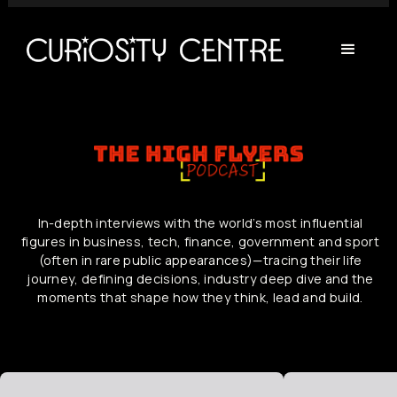
In-depth interviews with the world’s most influential
figures in business, tech, finance, government and sport
(often in rare public appearances)—tracing their life
journey, defining decisions, industry deep dive and the
moments that shape how they think, lead and build.