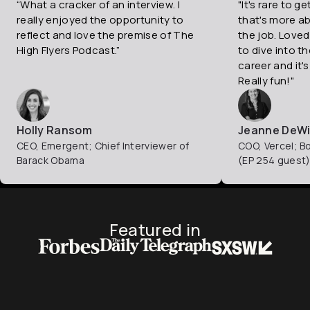
“What a cracker of an interview. I
"It's rare to g
really enjoyed the opportunity to
that's more a
reflect and love the premise of The
the job. Loved
High Flyers Podcast.”
to dive into t
career and it's
Really fun!"
Holly Ransom
Jeanne DeWi
CEO, Emergent; Chief Interviewer of
COO, Vercel; B
Barack Obama
(EP 254 guest
Featured in