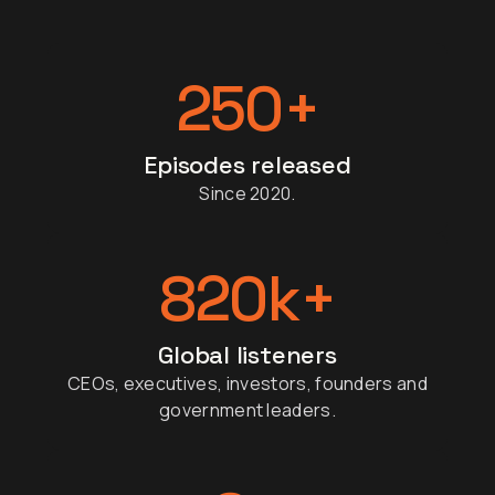
250
+
Episodes released
Since 2020.
820
k+
Global listeners
CEOs, executives, investors, founders and
government leaders.