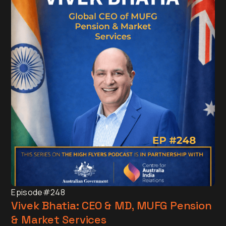
Episode
#248
Vivek Bhatia: CEO & MD, MUFG Pension
& Market Services