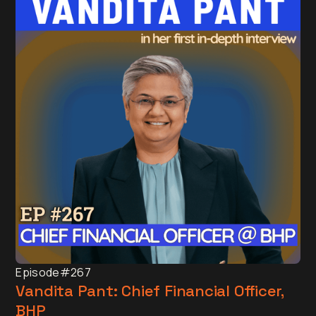
Episode
#267
Vandita Pant: Chief Financial Officer,
BHP