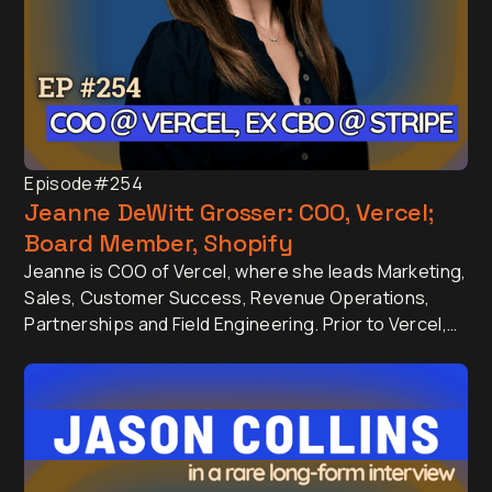
Episode
#254
Jeanne DeWitt Grosser: COO, Vercel;
Board Member, Shopify
Jeanne is COO of Vercel, where she leads Marketing,
Sales, Customer Success, Revenue Operations,
Partnerships and Field Engineering. Prior to Vercel,
Jeanne was Chief Business Officer at Stripe, where
she built and scaled the Sales organisation from the
ground up into a global function driving the company
valued at over $50+ billion, processing over $1 trillion
in annual payment volume.