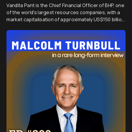
Vandita Pant is the Chief Financial Officer of BHP, one
of the world's largest resources companies, with a
market capitalisation of approximately US$150 billion
and annual revenue of around US$55 billion. After a
global banking career spanning India, Singapore,
Japan and the UK, she joined BHP in 2016 and has
since led treasury, commercial and finance, helping
shape the strategy of a company at the centre of AI,
electrification and the global energy transition.