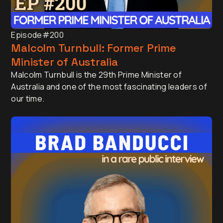
Episode
#200
Malcolm Turnbull: Former Prime
Minister of Australia
Malcolm Turnbull is the 29th Prime Minister of
Australia and one of the most fascinating leaders of
our time.