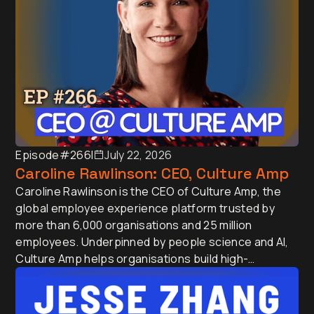
Episode
#266
I
July 22, 2026
Caroline Rawlinson: CEO, Culture Amp
Caroline Rawlinson is the CEO of Culture Amp, the
global employee experience platform trusted by
more than 6,000 organisations and 25 million
employees. Underpinned by people science and AI,
Culture Amp helps organisations build high-
performing teams at scale. Before joining Culture
Amp, Caroline held executive leadership roles at
MYOB, Trade Me and Fletcher Building across