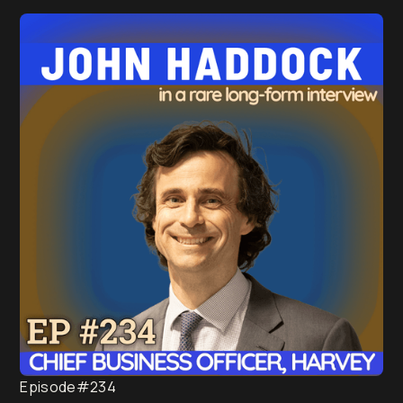
under management (AUM).
Episode
#234