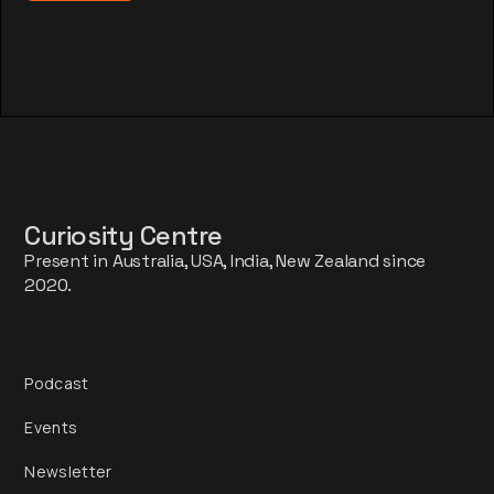
Curiosity Centre
Present in Australia, USA, India, New Zealand since
2020.
Podcast
Events
Newsletter