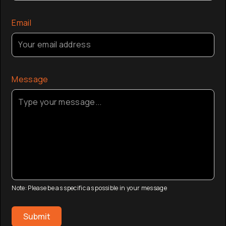
Email
Message
Note: Please be as specific as possible in your message