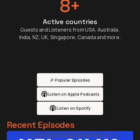
8+
Active countries
Guests and Listeners from USA, Australia,
India, NZ, UK, Singapore, Canada and more.
🎉 Popular Episodes
Listen on Apple Podcasts
Listen on Spotify
Recent Episodes