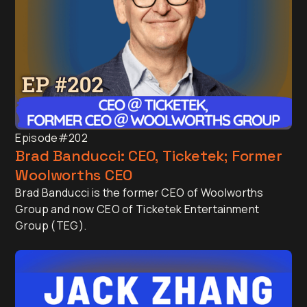
Episode
#202
Brad Banducci: CEO, Ticketek; Former
Woolworths CEO
Brad Banducci is the former CEO of Woolworths
Group and now CEO of Ticketek Entertainment
Group (TEG).