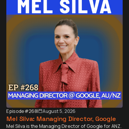
Episode
#268
I
August 5, 2026
Mel Silva: Managing Director, Google
Mel Silva is the Managing Director of Google for ANZ.