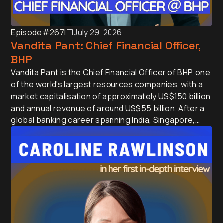
Episode
#267
I
July 29, 2026
Vandita Pant: Chief Financial Officer,
BHP
Vandita Pant is the Chief Financial Officer of BHP, one
of the world's largest resources companies, with a
market capitalisation of approximately US$150 billion
and annual revenue of around US$55 billion. After a
global banking career spanning India, Singapore,
Japan and the UK, she joined BHP in 2016 and has
since led treasury, commercial and finance, helping
shape the strategy of a company at the centre of AI,
electrification and the global energy transition.