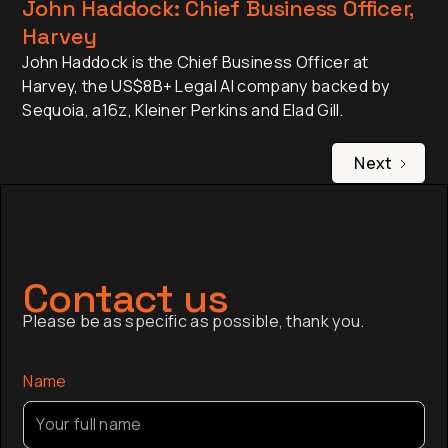
John Haddock: Chief Business Officer,
Harvey
John Haddock is the Chief Business Officer at
Harvey, the US$8B+ Legal AI company backed by
Sequoia, a16z, Kleiner Perkins and Elad Gill.
Next
Contact us
Please be as specific as possible, thank you.
Name