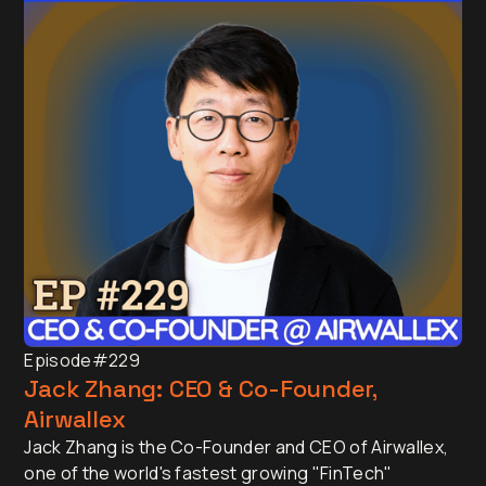
Episode
#229
Jack Zhang: CEO & Co-Founder,
Airwallex
Jack Zhang is the Co-Founder and CEO of Airwallex,
one of the world's fastest growing "FinTech"