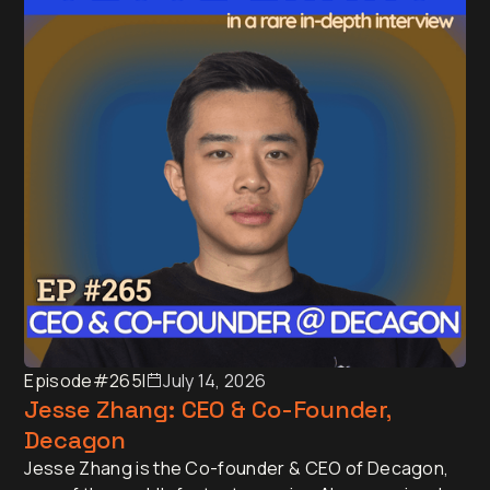
Australia, New Zealand and Asia.
Episode
#265
I
July 14, 2026
Jesse Zhang: CEO & Co-Founder,
Decagon
Jesse Zhang is the Co-founder & CEO of Decagon,