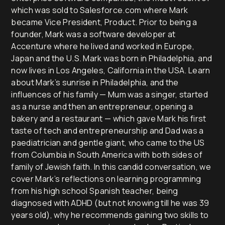
which was sold to Salesforce.com where Mark
became Vice President, Product. Prior to being a
founder, Mark was a software developer at
Accenture where he lived and worked in Europe,
Japan and the U.S. Mark was born in Philadelphia, and
now lives in Los Angeles, California in the USA. Learn
about Mark’s sunrise in Philadelphia, and the
influences of his family — Mum was a singer, started
as a nurse and then an entrepreneur, opening a
bakery and a restaurant — which gave Mark his first
taste of tech and entrepreneurship and Dad was a
paediatrician and gentle giant, who came to the US
from Columbia in South America with both sides of
family of Jewish faith. In this candid conversation, we
cover Mark’s reflections on learning programming
from his high school Spanish teacher, being
diagnosed with ADHD (but not knowing till he was 39
years old), why he recommends gaining two skills to