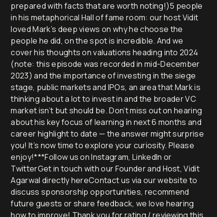
prepared with facts that are worth noting!)5 people
in his metaphorical Hall of fame room: our host Vidit
loved Mark’s deep views on why he choose the
people he did, on the spot is incredible. And we
cover his thoughts on valuations heading into 2024
(note: this episode was recorded in mid-December
2023) and the importance of investing in the siege
stage, public markets and IPOs, an area that Mark is
thinking about a lot to invest in and the broader VC
market isn’t but should be. Don’t miss out on hearing
about his key focus of learning in next 6 months and
career highlight to date — the answer might surprise
you! It’s now time to explore your curiosity. Please
enjoy!***Follow us on Instagram, LinkedIn or
TwitterGet in touch with our Founder and Host, Vidit
Agarwal directly hereContact us via our website to
discuss sponsorship opportunities, recommend
future guests or share feedback, we love hearing
how to improve! Thank you for rating / reviewing this