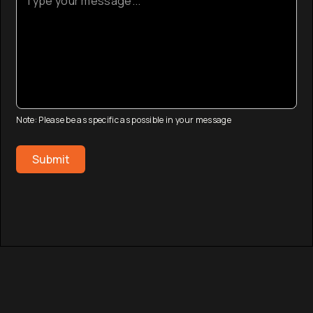
Note: Please be as specific as possible in your message