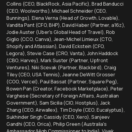
Collins (CEO, BlackRock, Asia Pacific), Brad Banducci
(CEO, Woolworths), Michael Schneider (CEO,
Bunnings), Elena Verna (Head of Growth, Lovable),
Vandita Pant (CFO, BHP), David Haber (Partner, a16z),
Jodie Auster (Uber's Global Head of Travel), Rob
Giglio (CCO, Canva), Jean-Michel Limieux (CTO,
Shopify and Atlassian), David Eckstein (CFO,
Legora), Stevie Case (CRO, Vanta), John Haddock
(CBO, Harvey), Mark Suster (Partner, Upfront
Ventures), Niki Scevak (Partner, Blackbird), Craig
Tiley (CEO, USA Tennis), Jeanne DeWitt Grosser
(COO, Vercel), Paul Bassat (Partner, Square Peg),
Bowen Pan (Creator, Facebook Marketplace), Peter
Varghese (Secretary of Foreign Affairs, Australian
Government), Sam Sicilia (CIO, Hostplus), Jack
Zhang (CEO, Airwallex), Tim Doyle (CEO, Eucalyptus),
Sukhinder Singh Cassidy (CEO, Xero), Sanjeev
Gandhi (CEO, Orica), Philip Green (Australia's
Ambassador/High Commissioner to India), Vivek