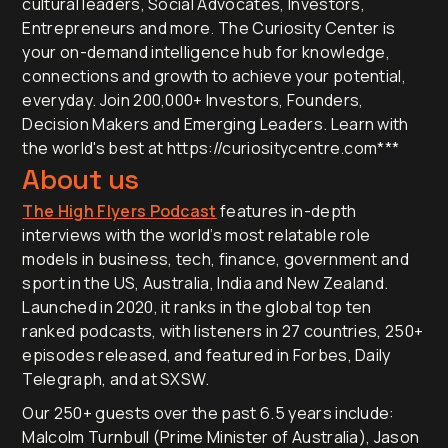
cultural leaders, Social Advocates, Investors,
Entrepreneurs and more. The Curiosity Center is
your on-demand intelligence hub for knowledge,
connections and growth to achieve your potential,
everyday. Join 200,000+ Investors, Founders,
Decision Makers and Emerging Leaders. Learn with
the world's best at https://curiositycentre.com***
About us
The High Flyers Podcast
features in-depth
interviews with the world’s most relatable role
models in business, tech, finance, government and
sport in the US, Australia, India and New Zealand.
Launched in 2020, it ranks in the global top ten
ranked podcasts, with listeners in 27 countries, 250+
episodes released, and featured in Forbes, Daily
Telegraph, and at SXSW.
Our 250+ guests over the past 6.5 years include:
Malcolm Turnbull (Prime Minister of Australia), Jason