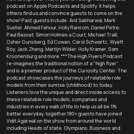
podcast on Apple Podcasts and Spotify, it helps
others find us and convince guests to come on the
show! Past guests include: Anil Sabharwal, Mark
Suster, Ahmed Fahour, Holly Ransom, Daniel Petre,
Paul Bassat, Simon Holmes a Court, Michael Traill,
Osher Gunsberg, Ed Cowan, Carol Schwartz, Wyatt
Roy, Jack Zhang, Martijn Wilder, Holly Kramer, Sam
Kroonenburg and more.***The High Flyers Podcast
re-imagines the traditional notion of a "high flyer"
and is a premier product of the Curiosity Center. The
podcast showcases the journeys of relatable role
models from their sunrise (childhood) to today.
Listeners love the unique and direct inside access to
these relatable role models, companies and
industries in every walk of life to help us all be 1%
better everyday, together.180+ guests have joined
Vidit Agarwal on the show from around the world
including Heads of state, Olympians, Business and