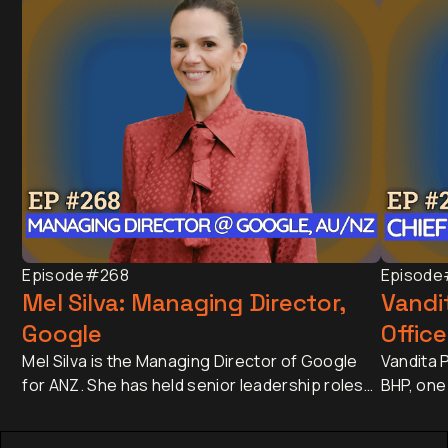
Episode
#268
Episode
Mel Silva: Managing Director,
Vandit
Google
Office
Mel Silva is the Managing Director of Google
Vandita P
for ANZ. She has held senior leadership roles
BHP, one
across Asia-Pacific, including leading Google's
companie
APAC Go-to-Market Strategy & Operations
approxim