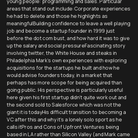
young people: programming and sales. Particular
areas that stand out include:Corporate experiences
he had to delete and those he highlights as
meaningfulBuilding confidence to leave a well playing
job and become a startup founder in 1999 just
before the dot com bust, and how hard it was to give
up the salary and social pressureFascinating story
involving twitter, the White House and steaks in
Philadelphia Mark’s own experiences with exploring
acquisitions for the startups he built and how he
would advise founders today, in a market that
perhaps has more scope for being acquired than
going public. His perspective is particularly useful
here given his first startup didn’t quite work out and
the second sold to Salesforce which was not the
giant it is todayHis difficult transition to becoming a
VC after this and why it’s a lonely solo sport as he
calls itPros and Cons of Upfront Ventures being
based in LA rather than Silicon Valley (and Mark came