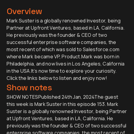
Overview
Mark Suster is a globally renowned Investor, being
Partner at Upfront Ventures, based in LA, California.
He previously was the founder & CEO of two
successful enterprise software companies, the
most recent of which was sold to Salesforce.com
where Mark became VP, Product.Mark was born in
Philadelphia, and now lives in Los Angeles, California
in the USA.It’s now time to explore your curiosity.
Click the links below to listen and enjoy now!
Show notes
SHOW NOTESPublished 24th Jan, 2024The guest
this week is Mark Suster in this episode 153. Mark
Suster is a globally renowned Investor, being Partner
at Upfront Ventures, based in LA, California. He
previously was the founder & CEO of two successful
enterprise software companies, the most recent of