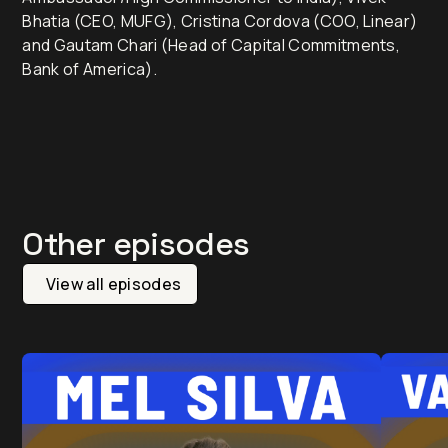
Bhatia (CEO, MUFG), Cristina Cordova (COO, Linear)
and Gautam Chari (Head of Capital Commitments,
Bank of America).
Other episodes
View all episodes