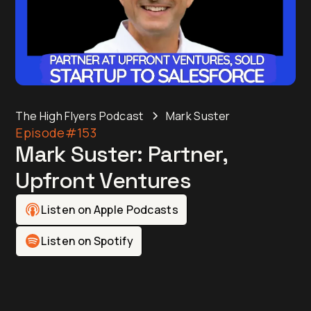
The High Flyers Podcast
Mark Suster
Episode
#153
Mark Suster: Partner,
Upfront Ventures
Listen on Apple Podcasts
Listen on Spotify