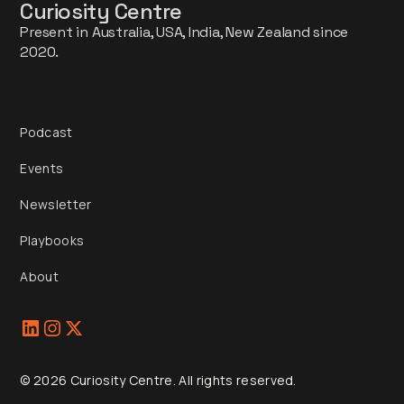
Curiosity Centre
Present in Australia, USA, India, New Zealand since
2020.
Podcast
Events
Newsletter
Playbooks
About
© 2026 Curiosity Centre. All rights reserved.