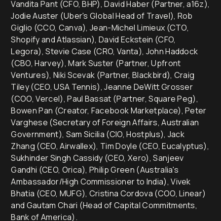
Vandita Pant (CFO, BHP), David Haber (Partner, a16z),
Jodie Auster (Uber's Global Head of Travel), Rob
Giglio (CCO, Canva), Jean-Michel Limieux (CTO,
Shopify and Atlassian), David Eckstein (CFO,
Legora), Stevie Case (CRO, Vanta), John Haddock
(CBO, Harvey), Mark Suster (Partner, Upfront
Ventures), Niki Scevak (Partner, Blackbird), Craig
Tiley (CEO, USA Tennis), Jeanne DeWitt Grosser
(COO, Vercel), Paul Bassat (Partner, Square Peg),
Bowen Pan (Creator, Facebook Marketplace), Peter
Varghese (Secretary of Foreign Affairs, Australian
Government), Sam Sicilia (CIO, Hostplus), Jack
Zhang (CEO, Airwallex), Tim Doyle (CEO, Eucalyptus),
Sukhinder Singh Cassidy (CEO, Xero), Sanjeev
Gandhi (CEO, Orica), Philip Green (Australia's
Ambassador/High Commissioner to India), Vivek
Bhatia (CEO, MUFG), Cristina Cordova (COO, Linear)
and Gautam Chari (Head of Capital Commitments,
Bank of America).