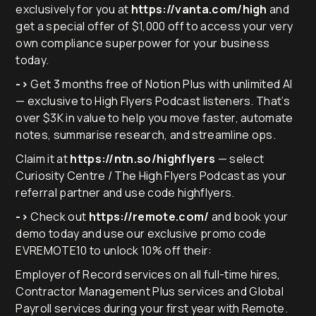
exclusively for you at
https://vanta.com/high
and
get a special offer of $1,000 off to access your very
own compliance superpower for your business
today.
->
Get 3 months free of Notion Plus with unlimited AI
— exclusive to High Flyers Podcast listeners. That’s
over $3K in value to help you move faster, automate
notes, summarise research, and streamline ops.
Claim it at
https://ntn.so/highflyers
— select
Curiosity Centre / The High Flyers Podcast as your
referral partner and use code highflyers.
->
Check out
https://remote.com/
and book your
demo today and use our exclusive promo code
EVREMOTE10 to unlock 10% off their:
Employer of Record services on all full-time hires,
Contractor Management Plus services and Global
Payroll services during your first year with Remote.