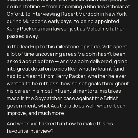
do in a lifetime — from becoming a Rhodes Scholar at
Oxford, to interviewing Rupert Murdoch in New York
during Murdoch’s early days, to being appointed
Kerry Packer’s main lawyer just as Malcolm’s father
passed away.
In the lead-up to this milestone episode, Vidit spent
a lot of time uncovering areas Malcolm hasn’t been
asked about before — and Malcolm delivered, going
into great detail on topics like: what he learnt (and
had to unlearn) from Kerry Packer, whether he ever
wanted to be ruthless, how he set goals throughout
his career, his most influential mentors, mistakes
made in the Spycatcher case against the British
government, what Australia does well, where it can
improve, and much more.
And when Vidit asked him how to make this his
favourite interview?