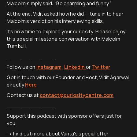
Malcolm simply said: “Be charming and funny.”
At the end, Vidit asked how he did — tune in to hear
Malcolm's verdict on his interviewing skills.
It’s now time to explore your curiosity. Please enjoy
this special milestone conversation with Malcolm
Turnbull.
______________
Follow us on
Instagram,
LinkedIn
or
Twitter
Get in touch with our Founder and Host, Vidit Agarwal
directly
Here
Contact us at
contact@curiositycentre.com
______________
Support this podcast with sponsor offers just for
you:
->
Find out more about Vanta's special offer