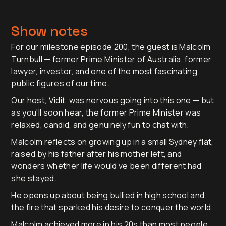
Show notes
For our milestone episode 200, the guest is Malcolm
Turnbull — former Prime Minister of Australia, former
lawyer, investor, and one of the most fascinating
public figures of our time.
Our host, Vidit, was nervous going into this one — but
as you'll soon hear, the former Prime Minister was
relaxed, candid, and genuinely fun to chat with.
Malcolm reflects on growing up in a small Sydney flat,
raised by his father after his mother left, and
wonders whether life would’ve been different had
she stayed.
He opens up about being bullied in high school and
the fire that sparked his desire to conquer the world.
Malcolm achieved more in his 20s than most people