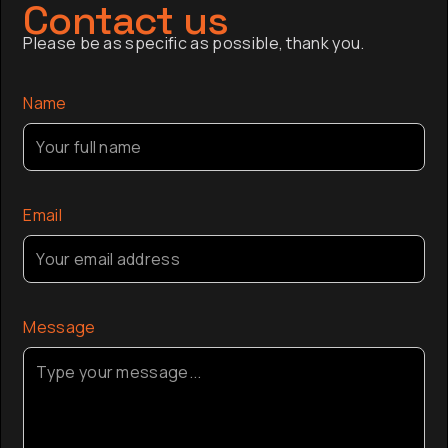
of Australia, and is a Trustee of the Sydney
has sinc
Contact us
Opera House.
finance,
Please be as specific as possible, thank you.
company a
the globa
Name
Email
Message