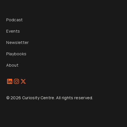
Podcast
Events
Newsletter
Playbooks
About
© 2026 Curiosity Centre. All rights reserved.