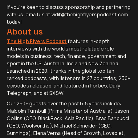
If you're keen to discuss sponsorship and partnering
with us, email us at vidit@thehighflyerspodcast.com
today!
About us
The High Flyers Podcast
features in-depth
interviews with the world’s most relatable role
models in business, tech, finance, government and
sport in the US, Australia, India and New Zealand.
Launched in 2020, it ranks in the global top ten
ranked podcasts, with listeners in 27 countries, 250+
episodes released, and featured in Forbes, Daily
Telegraph, and at SXSW.
Our 250+ guests over the past 6.5 years include:
Malcolm Turnbull (Prime Minister of Australia), Jason
Collins (CEO, BlackRock, Asia Pacific), Brad Banducci
(CEO, Woolworths), Michael Schneider (CEO,
Bunnings), Elena Verna (Head of Growth, Lovable),