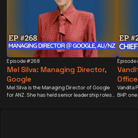
Episode
#268
Episode
Mel Silva: Managing Director,
Vandit
Google
Office
Mel Silva is the Managing Director of Google
Vandita P
for ANZ. She has held senior leadership roles
BHP, one
across Asia-Pacific, including leading Google's
companie
APAC Go-to-Market Strategy & Operations
approxim
from Singapore. Today, she oversees one of
revenue 
Google's most influential regional businesses,
banking 
serves on the Board of the Business Council
Japan an