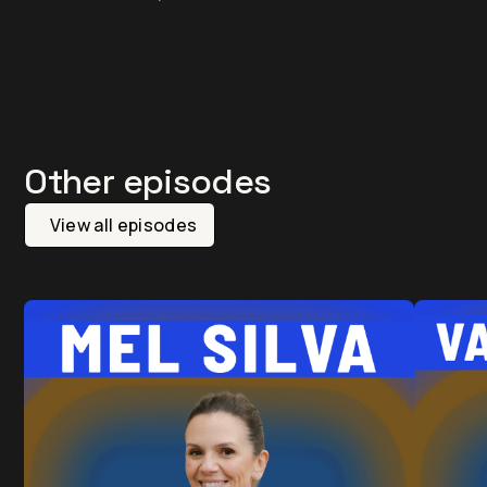
Other episodes
View all episodes