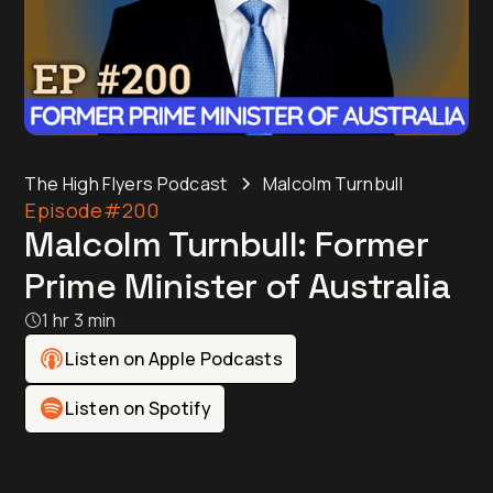
The High Flyers Podcast
Malcolm Turnbull
Episode
#200
Malcolm Turnbull: Former
Prime Minister of Australia
1 hr 3 min
Listen on Apple Podcasts
Listen on Spotify