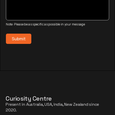
Note: Please be as specific as possible in your message
Curiosity Centre
Present in Australia, USA, India, New Zealand since
2020.