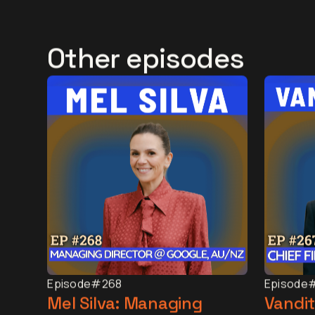
Other episodes
Episode
#268
Episode