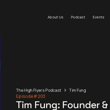
About Us
Podcast
Events
The High Flyers Podcast
Tim Fung
Episode
#203