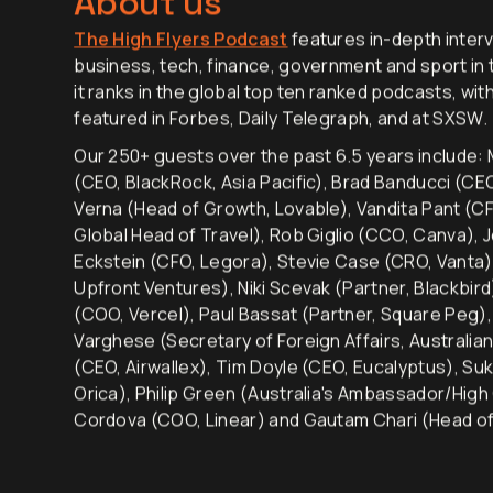
About us
The High Flyers Podcast
features in-depth interv
business, tech, finance, government and sport in t
it ranks in the global top ten ranked podcasts, wit
featured in Forbes, Daily Telegraph, and at SXSW.
Our 250+ guests over the past 6.5 years include: M
(CEO, BlackRock, Asia Pacific), Brad Banducci (C
Verna (Head of Growth, Lovable), Vandita Pant (CF
Global Head of Travel), Rob Giglio (CCO, Canva), 
Eckstein (CFO, Legora), Stevie Case (CRO, Vanta)
Upfront Ventures), Niki Scevak (Partner, Blackbir
(COO, Vercel), Paul Bassat (Partner, Square Peg
Varghese (Secretary of Foreign Affairs, Australia
(CEO, Airwallex), Tim Doyle (CEO, Eucalyptus), Su
Orica), Philip Green (Australia's Ambassador/High
Cordova (COO, Linear) and Gautam Chari (Head of