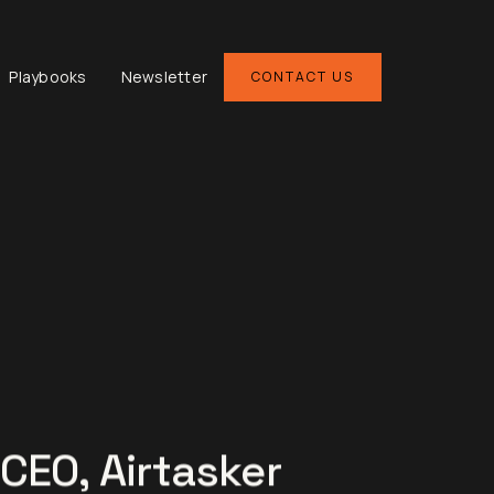
Playbooks
Newsletter
CONTACT US