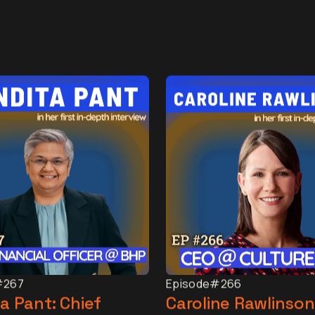
#267
Episode
#266