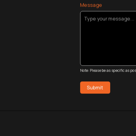
Message
Note: Please be as specific as p