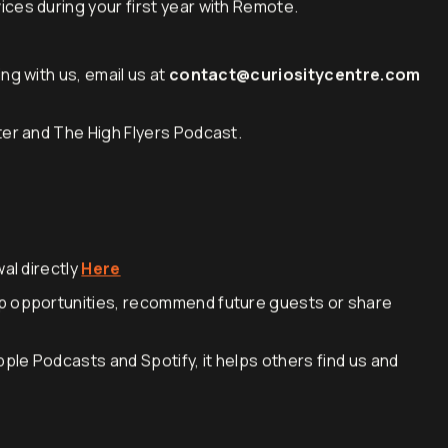
cord services on all full-time hires, Contractor
ces during your first year with Remote.
ng with us, email us at
contact@curiositycentre.com
ter and The High Flyers Podcast.
al directly
Here
p opportunities, recommend future guests or share
pple Podcasts and Spotify, it helps others find us and