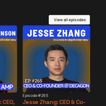
View all episodes
Episode
#265