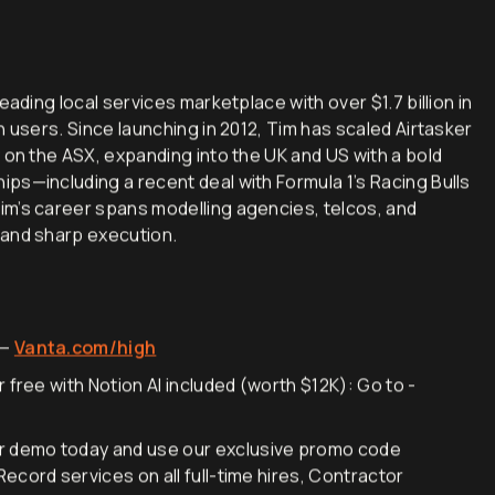
eading local services marketplace with over $1.7 billion in
n users. Since launching in 2012, Tim has scaled Airtasker
 on the ASX, expanding into the UK and US with a bold
ps—including a recent deal with Formula 1’s Racing Bulls
im’s career spans modelling agencies, telcos, and
 and sharp execution.
 —
Vanta.com/high
 free with Notion AI included (worth $12K): Go to -
r demo today and use our exclusive promo code