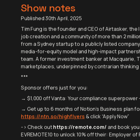
Show notes
Published 30th April, 2025
Tim Fung is the founder and CEO of Airtasker, the l
job creation and a community of more than 2 millio
from a Sydney startup to a publicly listed company
media-for-equity model and high-impact partnershi
team. A former investment banker at Macquarie, T
marketplaces, underpinned by contrarian thinking
***
Sponsor offers just for you:
→ $1,000 off Vanta: Your compliance superpower
→ Get up to 6 months of Notion’s Business plan for
https://ntn.so/highflyers
& click “Apply Now”
-> Check out
https://remote.com/
and book you