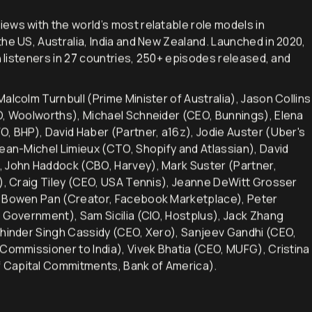
iews with the world’s most relatable role models in
he US, Australia, India and New Zealand. Launched in 2020,
h listeners in 27 countries, 250+ episodes released, and
alcolm Turnbull (Prime Minister of Australia), Jason Collins
EO, Woolworths), Michael Schneider (CEO, Bunnings), Elena
O, BHP), David Haber (Partner, a16z), Jodie Auster (Uber's
Jean-Michel Limieux (CTO, Shopify and Atlassian), David
, John Haddock (CBO, Harvey), Mark Suster (Partner,
d), Craig Tiley (CEO, USA Tennis), Jeanne DeWitt Grosser
), Bowen Pan (Creator, Facebook Marketplace), Peter
n Government), Sam Sicilia (CIO, Hostplus), Jack Zhang
khinder Singh Cassidy (CEO, Xero), Sanjeev Gandhi (CEO,
 Commissioner to India), Vivek Bhatia (CEO, MUFG), Cristina
 Capital Commitments, Bank of America).