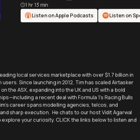
Tim Fung: Founder & 
1 hr 13 min
Listen on Apple Podcasts
Listen on Sp
eading local services marketplace with over $1.7 billion in
n users. Since launching in 2012, Tim has scaled Airtasker
 on the ASX, expanding into the UK and US with a bold
ps—including a recent deal with Formula 1’s Racing Bulls
im’s career spans modelling agencies, telcos, and
and sharp execution. He chats to our host Vidit Agarwal
explore your curiosity. CLICK the links below to listen and