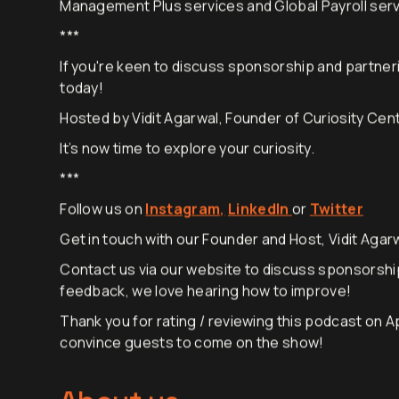
EVREMOTE10 to unlock 10% off their: Employer of Re
Management Plus services and Global Payroll servi
***
If you're keen to discuss sponsorship and partneri
today!
Hosted by Vidit Agarwal, Founder of Curiosity Cen
It’s now time to explore your curiosity.
***
Follow us on
Instagram
,
LinkedIn
or
Twitter
Get in touch with our Founder and Host, Vidit Agarw
Contact us via
our website
to discuss sponsorshi
feedback, we love hearing how to improve!
Thank you for rating / reviewing this podcast on A
convince guests to come on the show!