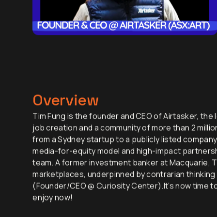
Overview
Tim Fung is the founder and CEO of Airtasker, the l
job creation and a community of more than 2 millio
from a Sydney startup to a publicly listed company
media-for-equity model and high-impact partnershi
team. A former investment banker at Macquarie, T
marketplaces, underpinned by contrarian thinking 
(Founder/CEO @ Curiosity Center).It’s now time to 
enjoy now!