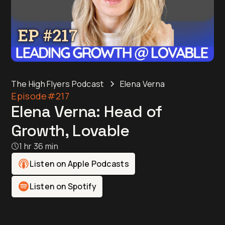
The High Flyers Podcast
Elena Verna
Episode
#217
Elena Verna: Head of
Growth, Lovable
1 hr 36 min
Listen on Apple Podcasts
Listen on Spotify