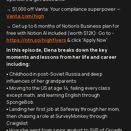
→ $1,000 off Vanta: Your compliance superpower —
Vanta.com/high
→ Get up to 6 months of Notion’s Business plan for
free with Notion AI included (worth $12K): Go to -
https://ntn.so/highflyers
& click “Apply Now”
In this episode, Elena breaks down the key
moments and lessons from her life and career
including:
▪️ Childhood in post-Soviet Russia and deep
influences of her grandparents
▪️ Moving to the US at age 14, failing every class
except math, and learning English through
SpongeBob
▪️ Landing her first job at Safeway through her mom,
then chasing a role at SurveyMonkey through
Craigslist
▪️ How she went from junior analyst to SVP of Growth