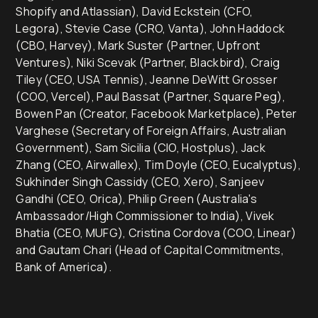
Shopify and Atlassian), David Eckstein (CFO,
Legora), Stevie Case (CRO, Vanta), John Haddock
(CBO, Harvey), Mark Suster (Partner, Upfront
Ventures), Niki Scevak (Partner, Blackbird), Craig
Tiley (CEO, USA Tennis), Jeanne DeWitt Grosser
(COO, Vercel), Paul Bassat (Partner, Square Peg),
Bowen Pan (Creator, Facebook Marketplace), Peter
Varghese (Secretary of Foreign Affairs, Australian
Government), Sam Sicilia (CIO, Hostplus), Jack
Zhang (CEO, Airwallex), Tim Doyle (CEO, Eucalyptus),
Sukhinder Singh Cassidy (CEO, Xero), Sanjeev
Gandhi (CEO, Orica), Philip Green (Australia's
Ambassador/High Commissioner to India), Vivek
Bhatia (CEO, MUFG), Cristina Cordova (COO, Linear)
and Gautam Chari (Head of Capital Commitments,
Bank of America).