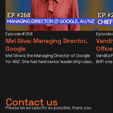
Episode
#268
Episode
Mel Silva: Managing Director,
Vandit
Google
Office
Mel Silva is the Managing Director of Google
Vandita P
for ANZ. She has held senior leadership roles
BHP, one
across Asia-Pacific, including leading Google's
companie
APAC Go-to-Market Strategy & Operations
approxim
from Singapore. Today, she oversees one of
revenue 
Google's most influential regional businesses,
banking 
serves on the Board of the Business Council
Japan an
of Australia, and is a Trustee of the Sydney
has sinc
Contact us
Opera House.
finance,
Please be as specific as possible, thank you.
company a