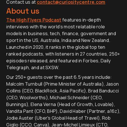
Contact us at
contact@curiositycentre.com
About us
The High Flyers Podcast
features in-depth
interviews with the world’s most relatable role
models in business, tech, finance, government and
sport in the US, Australia, India and New Zealand.
Launched in 2020, it ranks in the global top ten
ranked podcasts, with listeners in 27 countries, 250+
episodes released, and featured in Forbes, Daily
Telegraph, and at SXSW.
Our 250+ guests over the past 6.5 years include:
Malcolm Turnbull (Prime Minister of Australia), Jason
Collins (CEO, BlackRock, Asia Pacific), Brad Banducci
(CEO, Woolworths), Michael Schneider (CEO,
Bunnings), Elena Verna (Head of Growth, Lovable),
Vandita Pant (CFO, BHP), David Haber (Partner, a16z),
Jodie Auster (Uber's Global Head of Travel), Rob
Giglio (CCO, Canva), Jean-Michel Limieux (CTO,