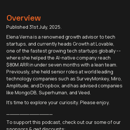
Overview
Published 31st July, 2025.
Elena Verna is a renowned growth advisor to tech
startups, and currently heads Growth at Lovable,
one of the fastest growing tech startups globally --
where she helped the AI-native company reach
$80M ARR in under seven months with a lean team.
Previously, she held senior roles at world leading
technology companies such as SurveyMonkey, Miro,
Amplitude, and Dropbox, and has advised companies
like MongoDB, Superhuman, and Veed.
It’s time to explore your curiosity. Please enjoy.
______________
To support this podcast, check out our some of our
sponsors & get discounts: