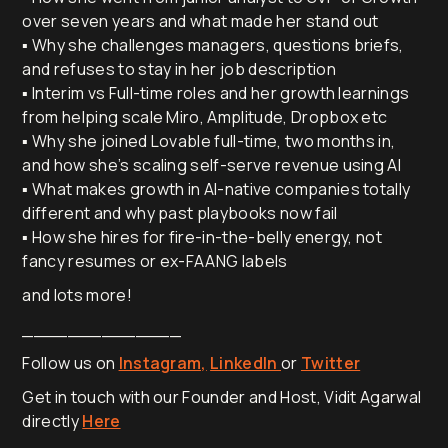
over seven years and what made her stand out
▪️ Why she challenges managers, questions briefs,
and refuses to stay in her job description
▪️ Interim vs Full-time roles and her growth learnings
from helping scale Miro, Amplitude, Dropbox etc
▪️ Why she joined Lovable full-time, two months in,
and how she’s scaling self-serve revenue using AI
▪️ What makes growth in AI-native companies totally
different and why past playbooks now fail
▪️ How she hires for fire-in-the-belly energy, not
fancy resumes or ex-FAANG labels
and lots more!
______________
Follow us on
Instagram,
LinkedIn
or
Twitter
Get in touch with our Founder and Host, Vidit Agarwal
directly
Here