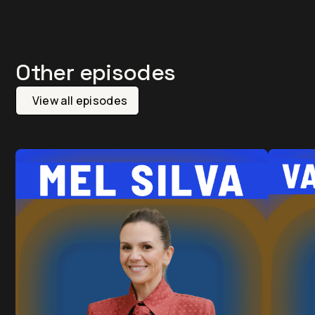
Other episodes
View all episodes