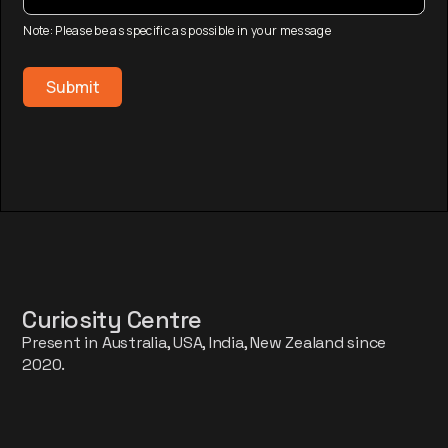
Note: Please be as specific as possible in your message
Curiosity Centre
Present in Australia, USA, India, New Zealand since
2020.