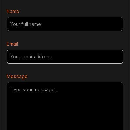
the globa
Name
Email
Message