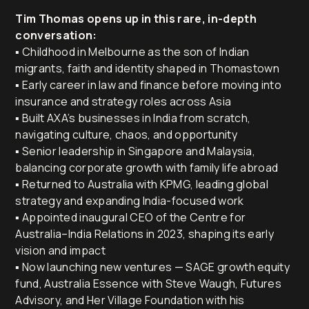
Tim Thomas opens up in this rare, in-depth
conversation:
▪️ Childhood in Melbourne as the son of Indian
migrants, faith and identity shaped in Thomastown
▪️ Early career in law and finance before moving into
insurance and strategy roles across Asia
▪️ Built AXA’s businesses in India from scratch,
navigating culture, chaos, and opportunity
▪️ Senior leadership in Singapore and Malaysia,
balancing corporate growth with family life abroad
▪️ Returned to Australia with KPMG, leading global
strategy and expanding India-focused work
▪️ Appointed inaugural CEO of the Centre for
Australia–India Relations in 2023, shaping its early
vision and impact
▪️ Now launching new ventures — SAGE growth equity
fund, Australia Essence with Steve Waugh, Futures
Advisory, and Her Village Foundation with his