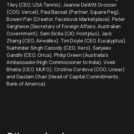
Tiley (CEO, USA Tennis), Jeanne DeWitt Grosser
(COO, Vercel), Paul Bassat (Partner, Square Peg),
Bowen Pan (Creator, Facebook Marketplace), Peter
Varghese (Secretary of Foreign Affairs, Australian
Government), Sam Sicilia (CIO, Hostplus), Jack
Zhang (CEO, Airwallex), Tim Doyle (CEO, Eucalyptus),
Sukhinder Singh Cassidy (CEO, Xero), Sanjeev
Gandhi (CEO, Orica), Philip Green (Australia's
Ambassador/High Commissioner to India), Vivek
Bhatia (CEO, MUFG), Cristina Cordova (COO, Linear)
and Gautam Chari (Head of Capital Commitments,
Bank of America).