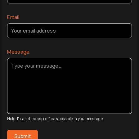
Email
Message
Note: Please be as specific as possible in your message