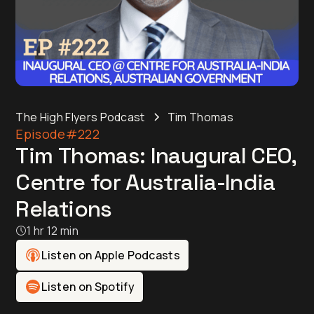
The High Flyers Podcast
Tim Thomas
Episode
#222
Tim Thomas: Inaugural CEO,
Centre for Australia-India
Relations
1 hr 12 min
Listen on Apple Podcasts
Listen on Spotify