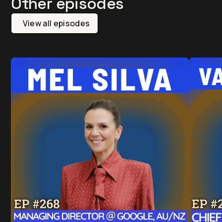
Other episodes
View all episodes