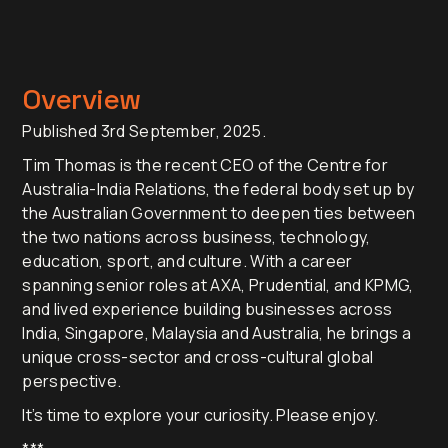
Overview
Published 3rd September, 2025.
Tim Thomas is the recent CEO of the Centre for
Australia-India Relations, the federal body set up by
the Australian Government to deepen ties between
the two nations across business, technology,
education, sport, and culture. With a career
spanning senior roles at AXA, Prudential, and KPMG,
and lived experience building businesses across
India, Singapore, Malaysia and Australia, he brings a
unique cross-sector and cross-cultural global
perspective.
It’s time to explore your curiosity. Please enjoy.