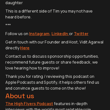
daughter
This is a different side of Tim you may not have
heard before.
***
Follow us on
Instagram,
LinkedIn
or
Twitter
Get in touch with our Founder and Host, Vidit Agarwal
directly
Here
Contact us to discuss sponsorship opportunities,
recommend future guests or share feedback, we
love hearing how to improve!
Thank you for rating / reviewing this podcast on
Apple Podcasts and Spotify, it helps others find us
and convince guests to come on the show!
About us
The High Flyers Podcast
features in-depth
interviews with the world’s most relatable role