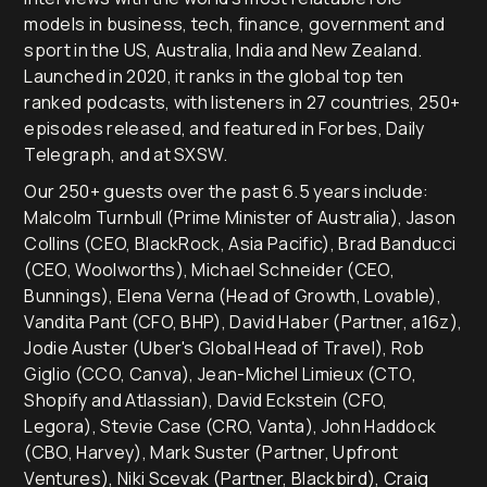
models in business, tech, finance, government and
sport in the US, Australia, India and New Zealand.
Launched in 2020, it ranks in the global top ten
ranked podcasts, with listeners in 27 countries, 250+
episodes released, and featured in Forbes, Daily
Telegraph, and at SXSW.
Our 250+ guests over the past 6.5 years include:
Malcolm Turnbull (Prime Minister of Australia), Jason
Collins (CEO, BlackRock, Asia Pacific), Brad Banducci
(CEO, Woolworths), Michael Schneider (CEO,
Bunnings), Elena Verna (Head of Growth, Lovable),
Vandita Pant (CFO, BHP), David Haber (Partner, a16z),
Jodie Auster (Uber's Global Head of Travel), Rob
Giglio (CCO, Canva), Jean-Michel Limieux (CTO,
Shopify and Atlassian), David Eckstein (CFO,
Legora), Stevie Case (CRO, Vanta), John Haddock
(CBO, Harvey), Mark Suster (Partner, Upfront
Ventures), Niki Scevak (Partner, Blackbird), Craig