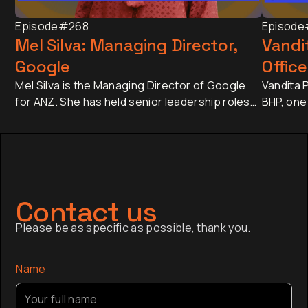
Episode
#268
Episode
Mel Silva: Managing Director,
Vandit
Google
Office
Mel Silva is the Managing Director of Google
Vandita P
for ANZ. She has held senior leadership roles
BHP, one
across Asia-Pacific, including leading Google's
companie
APAC Go-to-Market Strategy & Operations
approxim
from Singapore. Today, she oversees one of
revenue 
Google's most influential regional businesses,
banking 
serves on the Board of the Business Council
Japan an
of Australia, and is a Trustee of the Sydney
has sinc
Contact us
Opera House.
finance,
Please be as specific as possible, thank you.
company a
the globa
Name