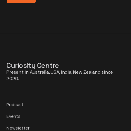
Curiosity Centre
Present in Australia, USA, India, New Zealand since
2020.
Podcast
Events
Newsletter