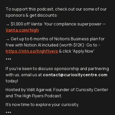
***
To support this podcast, check out our some of our
sponsors & get discounts:
→ $1,000 off Vanta: Your compliance superpower —
Vanta.com/high
→ Get up to 6 months of Notion’s Business plan for
free with Notion AI included (worth $12K): Go to -
https://ntn.so/highflyers
& click “Apply Now”
***
If you're keen to discuss sponsorship and partnering
with us, email us at
contact@curiositycentre.com
today!
Hosted by Vidit Agarwal, Founder of Curiosity Center
and The High Flyers Podcast.
It’s now time to explore your curiosity.
***