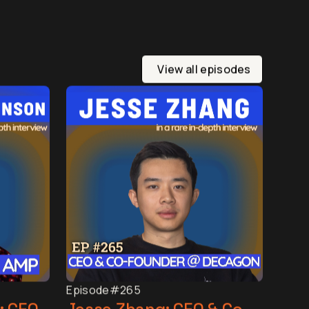
View all episodes