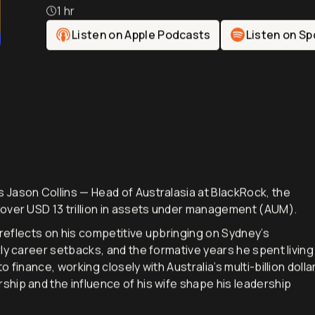
Australasia
1 hr
Listen on Apple Podcasts
Listen on Sp
 Jason Collins — Head of Australasia at BlackRock, the
 over USD 13 trillion in assets under management (AUM).
n reflects on his competitive upbringing on Sydney’s
ly career setbacks, and the formative years he spent living
finance, working closely with Australia’s multi-billion dolla
hip and the influence of his wife shape his leadership