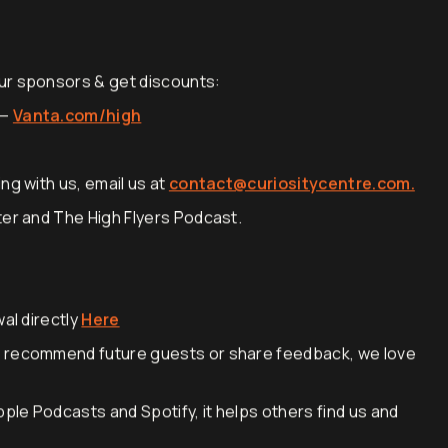
ur sponsors & get discounts:
 —
Vanta.com/high
ng with us, email us at
contact@curiositycentre.com.
ter and The High Flyers Podcast.
al directly
Here
, recommend future guests or share feedback, we love
pple Podcasts and Spotify, it helps others find us and