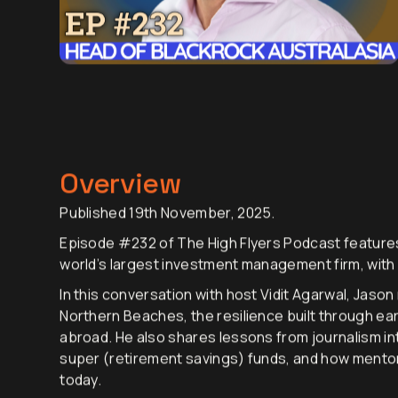
Overview
Published 19th November, 2025.
Episode #232 of The High Flyers Podcast features
world’s largest investment management firm, with
In this conversation with host Vidit Agarwal, Jaso
Northern Beaches, the resilience built through ear
abroad. He also shares lessons from journalism into 
super (retirement savings) funds, and how mentors