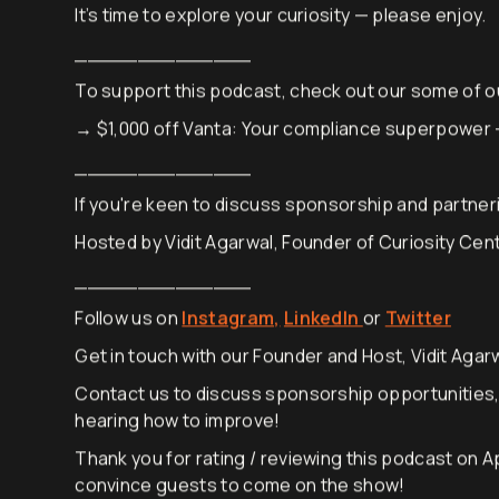
today.
It’s time to explore your curiosity — please enjoy.
______________
To support this podcast, check out our some of o
→ $1,000 off Vanta: Your compliance superpower
______________
If you're keen to discuss sponsorship and partneri
Hosted by Vidit Agarwal, Founder of Curiosity Cen
______________
Follow us on
Instagram,
LinkedIn
or
Twitter
Get in touch with our Founder and Host, Vidit Agarw
Contact us to discuss sponsorship opportunities
hearing how to improve!
Thank you for rating / reviewing this podcast on A