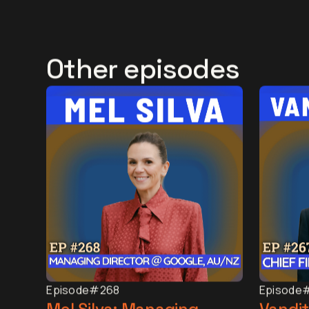
Other episodes