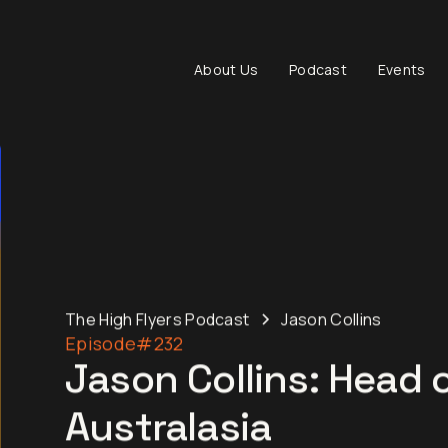
About Us
Podcast
Events
The High Flyers Podcast
Jason Collins
Episode
#232
Jason Collins: Head 