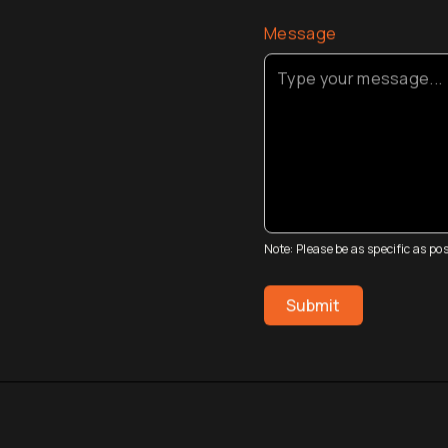
Message
Note: Please be as specific as p