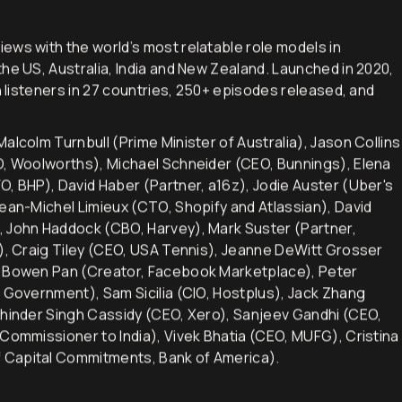
iews with the world’s most relatable role models in
he US, Australia, India and New Zealand. Launched in 2020,
h listeners in 27 countries, 250+ episodes released, and
alcolm Turnbull (Prime Minister of Australia), Jason Collins
EO, Woolworths), Michael Schneider (CEO, Bunnings), Elena
O, BHP), David Haber (Partner, a16z), Jodie Auster (Uber's
Jean-Michel Limieux (CTO, Shopify and Atlassian), David
, John Haddock (CBO, Harvey), Mark Suster (Partner,
d), Craig Tiley (CEO, USA Tennis), Jeanne DeWitt Grosser
), Bowen Pan (Creator, Facebook Marketplace), Peter
n Government), Sam Sicilia (CIO, Hostplus), Jack Zhang
khinder Singh Cassidy (CEO, Xero), Sanjeev Gandhi (CEO,
 Commissioner to India), Vivek Bhatia (CEO, MUFG), Cristina
 Capital Commitments, Bank of America).