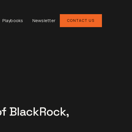
Playbooks
Newsletter
CONTACT US
of BlackRock,