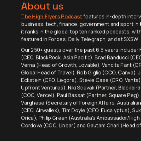
convince guests to come on the show!
About us
The High Flyers Podcast
features in-depth interv
business, tech, finance, government and sport in t
it ranks in the global top ten ranked podcasts, wit
featured in Forbes, Daily Telegraph, and at SXSW.
Our 250+ guests over the past 6.5 years include: M
(CEO, BlackRock, Asia Pacific), Brad Banducci (C
Verna (Head of Growth, Lovable), Vandita Pant (CF
Global Head of Travel), Rob Giglio (CCO, Canva), 
Eckstein (CFO, Legora), Stevie Case (CRO, Vanta)
Upfront Ventures), Niki Scevak (Partner, Blackbir
(COO, Vercel), Paul Bassat (Partner, Square Peg
Varghese (Secretary of Foreign Affairs, Australia
(CEO, Airwallex), Tim Doyle (CEO, Eucalyptus), Su
Orica), Philip Green (Australia's Ambassador/High
Cordova (COO, Linear) and Gautam Chari (Head of