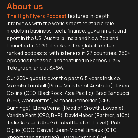
About us
The High Flyers Podcast
features in-depth
interviews with the world’s most relatable role
models in business, tech, finance, government and
sport in the US, Australia, India and New Zealand.
Launched in 2020, it ranks in the global top ten
ranked podcasts, with listeners in 27 countries, 250+
episodes released, and featured in Forbes, Daily
Telegraph, and at SXSW.
Our 250+ guests over the past 6.5 years include:
Malcolm Turnbull (Prime Minister of Australia), Jason
Collins (CEO, BlackRock, Asia Pacific), Brad Banducci
(CEO, Woolworths), Michael Schneider (CEO,
Bunnings), Elena Verna (Head of Growth, Lovable),
Vandita Pant (CFO, BHP), David Haber (Partner, a16z),
Jodie Auster (Uber's Global Head of Travel), Rob
Giglio (CCO, Canva), Jean-Michel Limieux (CTO,
Shopify and Atlassian), David Eckstein (CFO,