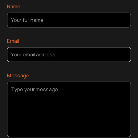
Name
Email
Message