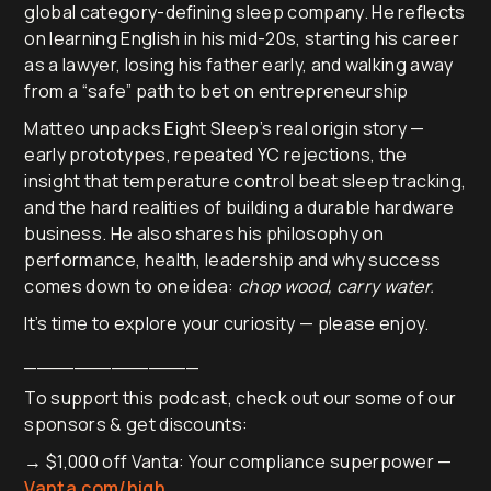
global category-defining sleep company. He reflects
on learning English in his mid-20s, starting his career
as a lawyer, losing his father early, and walking away
from a “safe” path to bet on entrepreneurship
Matteo unpacks Eight Sleep’s real origin story —
early prototypes, repeated YC rejections, the
insight that temperature control beat sleep tracking,
and the hard realities of building a durable hardware
business. He also shares his philosophy on
performance, health, leadership and why success
comes down to one idea:
chop wood, carry water.
It’s time to explore your curiosity — please enjoy.
______________
To support this podcast, check out our some of our
sponsors & get discounts:
→ $1,000 off Vanta: Your compliance superpower —
Vanta.com/high