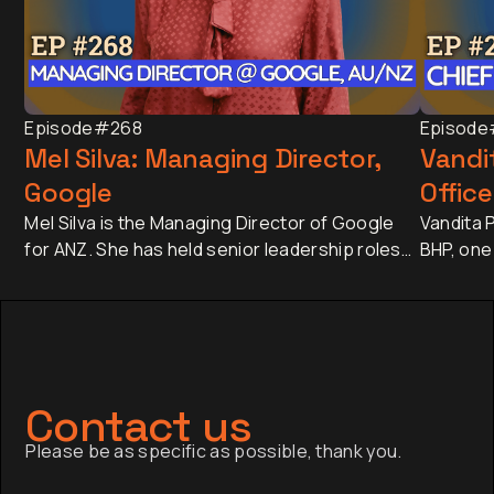
Episode
#268
Episode
Mel Silva: Managing Director,
Vandit
Google
Office
Mel Silva is the Managing Director of Google
Vandita P
for ANZ. She has held senior leadership roles
BHP, one
across Asia-Pacific, including leading Google's
companie
APAC Go-to-Market Strategy & Operations
approxim
from Singapore. Today, she oversees one of
revenue 
Google's most influential regional businesses,
banking 
serves on the Board of the Business Council
Japan an
of Australia, and is a Trustee of the Sydney
has sinc
Contact us
Opera House.
finance,
Please be as specific as possible, thank you.
company a
the globa