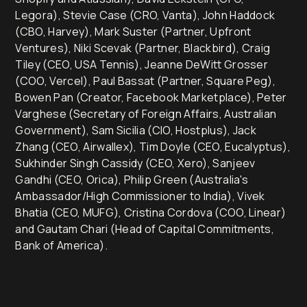
Legora), Stevie Case (CRO, Vanta), John Haddock
(CBO, Harvey), Mark Suster (Partner, Upfront
Ventures), Niki Scevak (Partner, Blackbird), Craig
Tiley (CEO, USA Tennis), Jeanne DeWitt Grosser
(COO, Vercel), Paul Bassat (Partner, Square Peg),
Bowen Pan (Creator, Facebook Marketplace), Peter
Varghese (Secretary of Foreign Affairs, Australian
Government), Sam Sicilia (CIO, Hostplus), Jack
Zhang (CEO, Airwallex), Tim Doyle (CEO, Eucalyptus),
Sukhinder Singh Cassidy (CEO, Xero), Sanjeev
Gandhi (CEO, Orica), Philip Green (Australia's
Ambassador/High Commissioner to India), Vivek
Bhatia (CEO, MUFG), Cristina Cordova (COO, Linear)
and Gautam Chari (Head of Capital Commitments,
Bank of America).