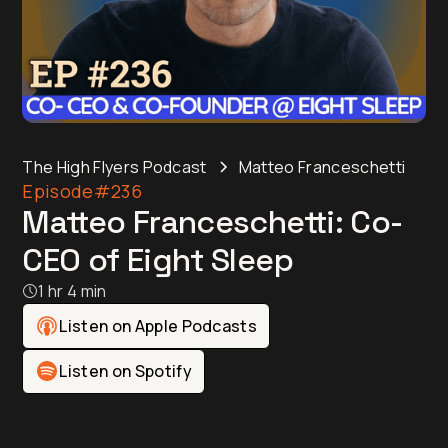
The High Flyers Podcast
Matteo Franceschetti
Episode
#236
Matteo Franceschetti: Co-
CEO of Eight Sleep
1 hr 4 min
Listen on Apple Podcasts
Listen on Spotify