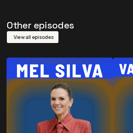
Other episodes
View all episodes