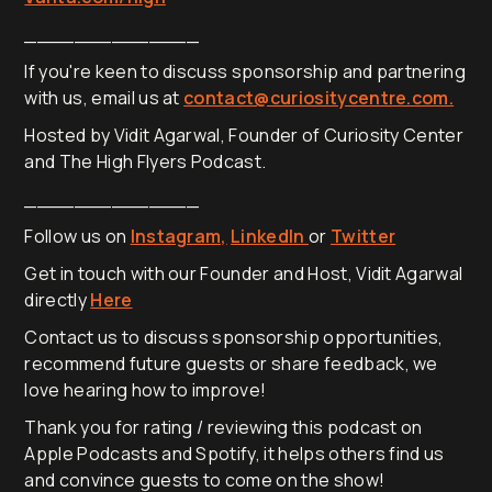
______________
If you're keen to discuss sponsorship and partnering
with us, email us at
contact@curiositycentre.com.
Hosted by Vidit Agarwal, Founder of Curiosity Center
and The High Flyers Podcast.
______________
Follow us on
Instagram,
LinkedIn
or
Twitter
Get in touch with our Founder and Host, Vidit Agarwal
directly
Here
Contact us to discuss sponsorship opportunities,
recommend future guests or share feedback, we
love hearing how to improve!
Thank you for rating / reviewing this podcast on
Apple Podcasts and Spotify, it helps others find us
and convince guests to come on the show!