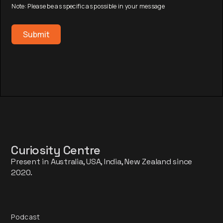
Note: Please be as specific as possible in your message
Curiosity Centre
Present in Australia, USA, India, New Zealand since
2020.
Podcast