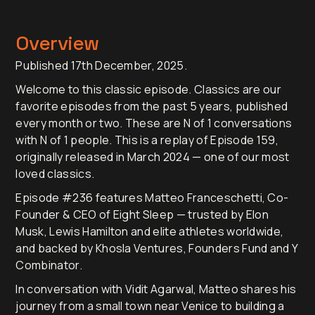
Overview
Published 17th December, 2025.
Welcome to this classic episode. Classics are our
favorite episodes from the past 5 years, published
every month or two. These are N of 1 conversations
with N of 1 people. This is a replay of Episode 159,
originally released in March 2024 — one of our most
loved classics.
Episode #236 features Matteo Franceschetti, Co-
Founder & CEO of Eight Sleep — trusted by Elon
Musk, Lewis Hamilton and elite athletes worldwide,
and backed by Khosla Ventures, Founders Fund and Y
Combinator.
In conversation with Vidit Agarwal, Matteo shares his
journey from a small town near Venice to building a