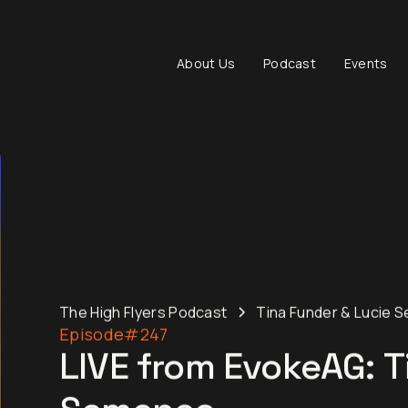
About Us
Podcast
Events
The High Flyers Podcast
Tina Funder & Lucie 
Episode
#247
LIVE from EvokeAG: T