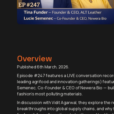
Overview
Published 6th March, 2026.
Episode #247 features a LIVE conversation record
leading agrifood and innovation gatherings) featur
Semenec, Co-Founder & CEO of Newera Bio — build
fashion’s most polluting materials.
In discussion with Vidit Agarwal, they explore the 
breakthroughs into global supply chains, and why