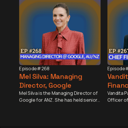
Episode
#268
Episode
Mel Silva: Managing
Vandit
Director, Google
Financ
Mel Silva is the Managing Director of
Vandita Pa
Google for ANZ. She has held senior
Officer o
leadership roles across Asia-Pacific,
largest r
including leading Google's APAC Go-
market ca
to-Market Strategy & Operations
approxima