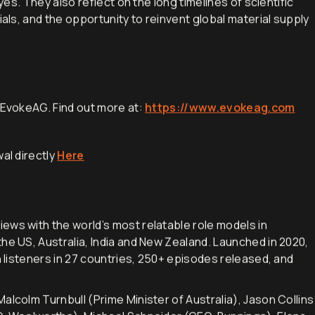
dyes. They also reflect on the long timelines of scientific
ials, and the opportunity to reinvent global material supply
h EvokeAG. Find out more at:
https://www.evokeag.com
al directly
Here
iews with the world’s most relatable role models in
he US, Australia, India and New Zealand. Launched in 2020,
h listeners in 27 countries, 250+ episodes released, and
alcolm Turnbull (Prime Minister of Australia), Jason Collins