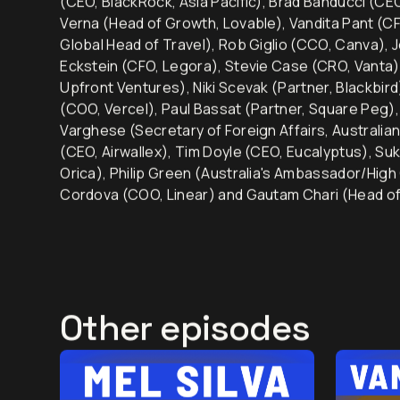
(CEO, BlackRock, Asia Pacific), Brad Banducci (C
Verna (Head of Growth, Lovable), Vandita Pant (CF
Global Head of Travel), Rob Giglio (CCO, Canva), 
Eckstein (CFO, Legora), Stevie Case (CRO, Vanta)
Upfront Ventures), Niki Scevak (Partner, Blackbir
(COO, Vercel), Paul Bassat (Partner, Square Peg
Varghese (Secretary of Foreign Affairs, Australia
(CEO, Airwallex), Tim Doyle (CEO, Eucalyptus), Su
Orica), Philip Green (Australia's Ambassador/High
Cordova (COO, Linear) and Gautam Chari (Head of
Other episodes