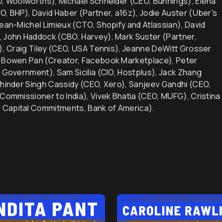
EO, Woolworths), Michael Schneider (CEO, Bunnings), Elena
O, BHP), David Haber (Partner, a16z), Jodie Auster (Uber's
Jean-Michel Limieux (CTO, Shopify and Atlassian), David
, John Haddock (CBO, Harvey), Mark Suster (Partner,
d), Craig Tiley (CEO, USA Tennis), Jeanne DeWitt Grosser
), Bowen Pan (Creator, Facebook Marketplace), Peter
n Government), Sam Sicilia (CIO, Hostplus), Jack Zhang
khinder Singh Cassidy (CEO, Xero), Sanjeev Gandhi (CEO,
 Commissioner to India), Vivek Bhatia (CEO, MUFG), Cristina
 Capital Commitments, Bank of America).