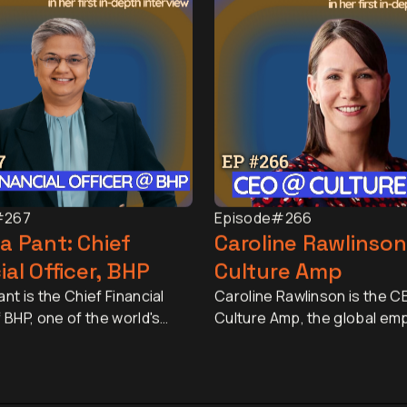
#267
Episode
#266
a Pant: Chief
Caroline Rawlinson
ial Officer, BHP
Culture Amp
nt is the Chief Financial
Caroline Rawlinson is the C
f BHP, one of the world's
Culture Amp, the global em
esources companies, with a
experience platform truste
pitalisation of
than 6,000 organisations a
tely US$150 billion and
million employees. Underpi