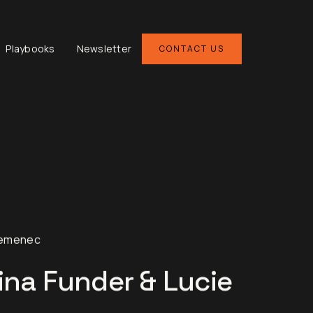
Playbooks
Newsletter
CONTACT US
Semenec
ina Funder & Lucie