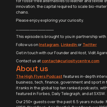
for fossil-free alternatives to leather and textile 
innovation, the capital required to scale bio-mater
chains.
Please enjoy exploring your curiosity.
______________
This episode is brought to you in partnership wit
Follow us on
Instagram,
LinkedIn
or
Twitter
Get in touch with our Founder and Host, Vidit Agarw
Contact us at
contact@curiositycentre.com
About us
The High Flyers Podcast
features in-depth interv
business, tech, finance, government and sport in t
it ranks in the global top ten ranked podcasts, wit
featured in Forbes, Daily Telegraph, and at SXSW.
Our 250+ guests over the past 6.5 years include: M