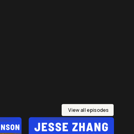
View all episodes