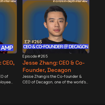
Episode
#265
: CEO,
Jesse Zhang: CEO & Co-
Founder, Decagon
EO of
Jesse Zhang is the Co-founder &
ployee
CEO of Decagon, one of the world's
d by more
fastest-growing AI companies. In
nd 25
just two and a half years, Decagon
nned by
has grown to around 500 employees,