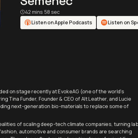
Semenec
42 mins 58 sec
Listen on Apple Podcasts
Listen on Sp
ed on stage recently at EvokeAG (one of the world’s
ing Tina Funder, Founder & CEO of Alt Leather, and Lucie
ing next-generation bio-materials to replace some of
realities of scaling deep-tech climate companies, turning la
 fashion, automotive and consumer brands are searching