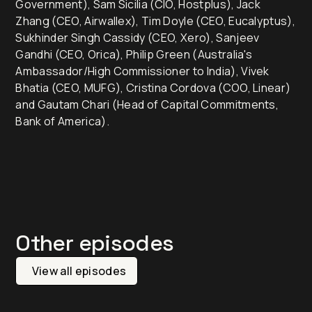
Government), Sam Sicilia (CIO, Hostplus), Jack
Zhang (CEO, Airwallex), Tim Doyle (CEO, Eucalyptus),
Sukhinder Singh Cassidy (CEO, Xero), Sanjeev
Gandhi (CEO, Orica), Philip Green (Australia's
Ambassador/High Commissioner to India), Vivek
Bhatia (CEO, MUFG), Cristina Cordova (COO, Linear)
and Gautam Chari (Head of Capital Commitments,
Bank of America).
Other episodes
View all episodes