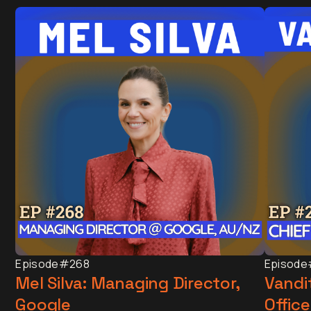
Episode
#268
Episode
Mel Silva: Managing Director,
Vandit
Google
Office