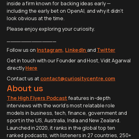
inside a firm known for backing ideas early —
including the early bet on OpenAI, and why it didn’t
look obvious at the time.
Please enjoy exploring your curiosity.
______________
Follow us on
Instagram,
LinkedIn
and
Twitter
Get in touch with our Founder and Host, Vidit Agarwal
directly
Here
Contact us at
contact@curiositycentre.com
About us
The High Flyers Podcast
features in-depth
interviews with the world’s most relatable role
models in business, tech, finance, government and
sport in the US, Australia, India and New Zealand.
Launched in 2020, it ranks in the global top ten
ranked podcasts, with listeners in 27 countries, 250+