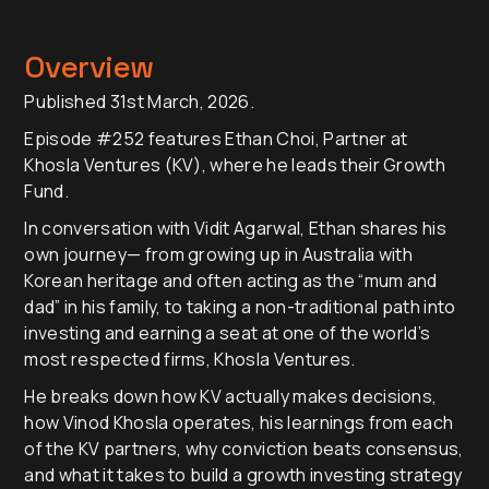
Overview
Published 31st March, 2026.
Episode #252 features Ethan Choi, Partner at
Khosla Ventures (KV), where he leads their Growth
Fund.
In conversation with Vidit Agarwal, Ethan shares his
own journey— from growing up in Australia with
Korean heritage and often acting as the “mum and
dad” in his family, to taking a non-traditional path into
investing and earning a seat at one of the world’s
most respected firms, Khosla Ventures.
He breaks down how KV actually makes decisions,
how Vinod Khosla operates, his learnings from each
of the KV partners, why conviction beats consensus,
and what it takes to build a growth investing strategy