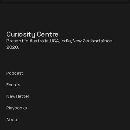
Curiosity Centre
Present in Australia, USA, India, New Zealand since
2020.
Podcast
Events
Newsletter
Playbooks
About