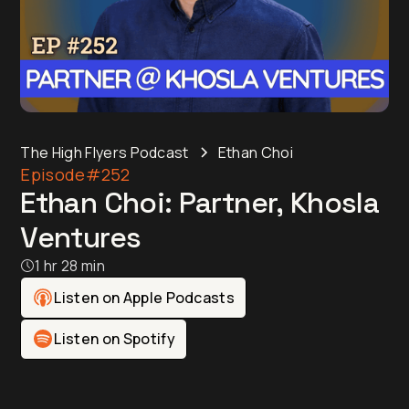
The High Flyers Podcast
Ethan Choi
Episode
#252
Ethan Choi: Partner, Khosla
Ventures
1 hr 28 min
Listen on Apple Podcasts
Listen on Spotify