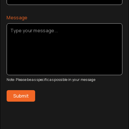
Message
Note: Please be as specific as possible in your message