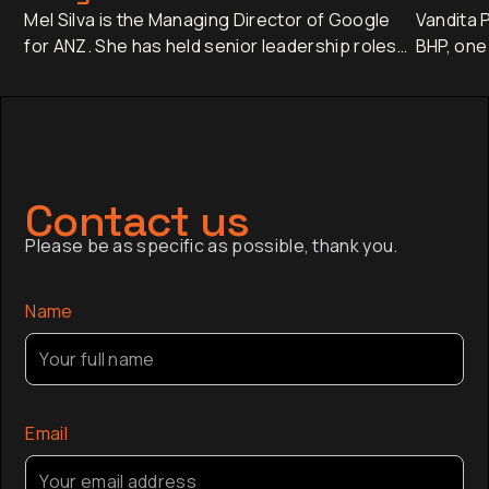
Mel Silva is the Managing Director of Google
Vandita P
for ANZ. She has held senior leadership roles
BHP, one
across Asia-Pacific, including leading Google's
companie
APAC Go-to-Market Strategy & Operations
approxim
from Singapore. Today, she oversees one of
revenue 
Google's most influential regional businesses,
banking 
serves on the Board of the Business Council
Japan an
of Australia, and is a Trustee of the Sydney
has sinc
Contact us
Opera House.
finance,
Please be as specific as possible, thank you.
company a
the globa
Name
Email