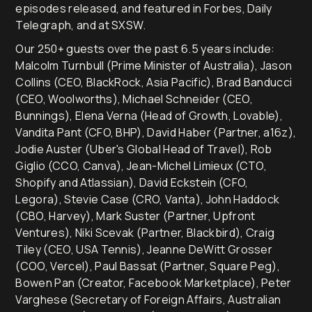
episodes released, and featured in Forbes, Daily
Telegraph, and at SXSW.
Our 250+ guests over the past 6.5 years include:
Malcolm Turnbull (Prime Minister of Australia), Jason
Collins (CEO, BlackRock, Asia Pacific), Brad Banducci
(CEO, Woolworths), Michael Schneider (CEO,
Bunnings), Elena Verna (Head of Growth, Lovable),
Vandita Pant (CFO, BHP), David Haber (Partner, a16z),
Jodie Auster (Uber's Global Head of Travel), Rob
Giglio (CCO, Canva), Jean-Michel Limieux (CTO,
Shopify and Atlassian), David Eckstein (CFO,
Legora), Stevie Case (CRO, Vanta), John Haddock
(CBO, Harvey), Mark Suster (Partner, Upfront
Ventures), Niki Scevak (Partner, Blackbird), Craig
Tiley (CEO, USA Tennis), Jeanne DeWitt Grosser
(COO, Vercel), Paul Bassat (Partner, Square Peg),
Bowen Pan (Creator, Facebook Marketplace), Peter
Varghese (Secretary of Foreign Affairs, Australian