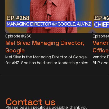
Episode
#268
Episode
Mel Silva: Managing Director,
Vandit
Google
Office
Mel Silva is the Managing Director of Google
Vandita P
for ANZ. She has held senior leadership roles
BHP, one
across Asia-Pacific, including leading Google's
companie
APAC Go-to-Market Strategy & Operations
approxim
from Singapore. Today, she oversees one of
revenue 
Google's most influential regional businesses,
banking 
serves on the Board of the Business Council
Japan an
of Australia, and is a Trustee of the Sydney
has sinc
Contact us
Opera House.
finance,
Please be as specific as possible, thank you.