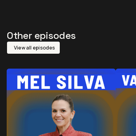
Other episodes
View all episodes