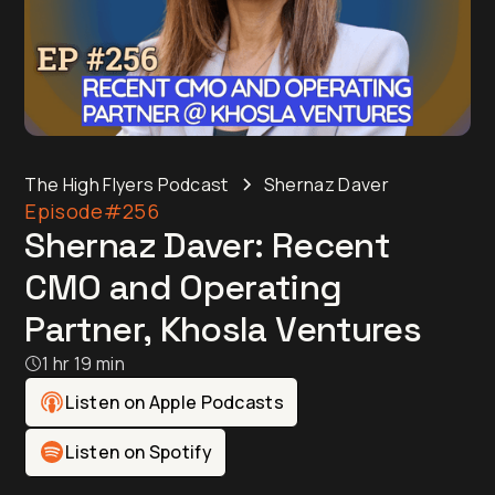
The High Flyers Podcast
Shernaz Daver
Episode
#256
Shernaz Daver: Recent
CMO and Operating
Partner, Khosla Ventures
1 hr 19 min
Listen on Apple Podcasts
Listen on Spotify