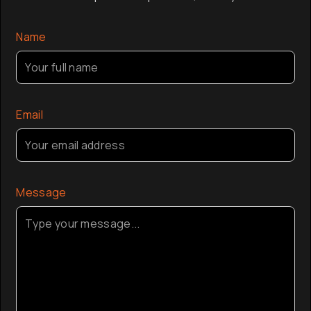
company a
the globa
Name
Email
Message