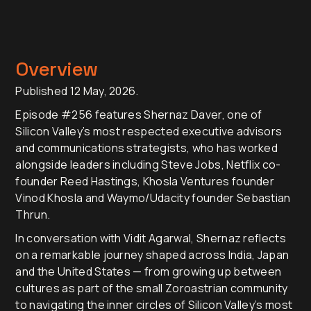
Overview
Published 12 May, 2026.
Episode #256 features Shernaz Daver, one of
Silicon Valley’s most respected executive advisors
and communications strategists, who has worked
alongside leaders including Steve Jobs, Netflix co-
founder Reed Hastings, Khosla Ventures founder
Vinod Khosla and Waymo/Udacity founder Sebastian
Thrun.
In conversation with Vidit Agarwal, Shernaz reflects
on a remarkable journey shaped across India, Japan
and the United States — from growing up between
cultures as part of the small Zoroastrian community
to navigating the inner circles of Silicon Valley’s most