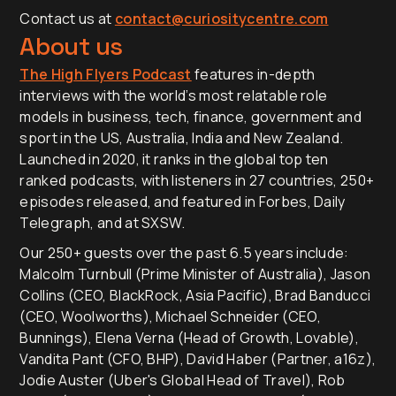
Contact us at
contact@curiositycentre.com
About us
The High Flyers Podcast
features in-depth
interviews with the world’s most relatable role
models in business, tech, finance, government and
sport in the US, Australia, India and New Zealand.
Launched in 2020, it ranks in the global top ten
ranked podcasts, with listeners in 27 countries, 250+
episodes released, and featured in Forbes, Daily
Telegraph, and at SXSW.
Our 250+ guests over the past 6.5 years include:
Malcolm Turnbull (Prime Minister of Australia), Jason
Collins (CEO, BlackRock, Asia Pacific), Brad Banducci
(CEO, Woolworths), Michael Schneider (CEO,
Bunnings), Elena Verna (Head of Growth, Lovable),
Vandita Pant (CFO, BHP), David Haber (Partner, a16z),
Jodie Auster (Uber's Global Head of Travel), Rob