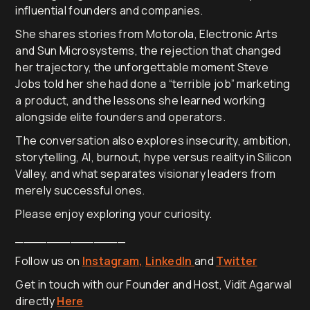
influential founders and companies.
She shares stories from Motorola, Electronic Arts
and Sun Microsystems, the rejection that changed
her trajectory, the unforgettable moment Steve
Jobs told her she had done a “terrible job” marketing
a product, and the lessons she learned working
alongside elite founders and operators.
The conversation also explores insecurity, ambition,
storytelling, AI, burnout, hype versus reality in Silicon
Valley, and what separates visionary leaders from
merely successful ones.
Please enjoy exploring your curiosity.
______________
Follow us on
Instagram,
LinkedIn
and
Twitter
Get in touch with our Founder and Host, Vidit Agarwal
directly
Here