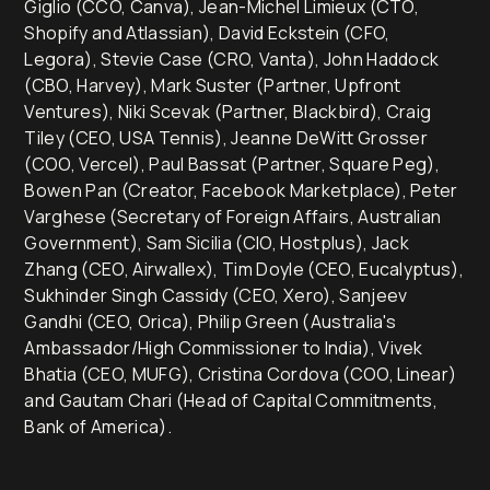
Giglio (CCO, Canva), Jean-Michel Limieux (CTO,
Shopify and Atlassian), David Eckstein (CFO,
Legora), Stevie Case (CRO, Vanta), John Haddock
(CBO, Harvey), Mark Suster (Partner, Upfront
Ventures), Niki Scevak (Partner, Blackbird), Craig
Tiley (CEO, USA Tennis), Jeanne DeWitt Grosser
(COO, Vercel), Paul Bassat (Partner, Square Peg),
Bowen Pan (Creator, Facebook Marketplace), Peter
Varghese (Secretary of Foreign Affairs, Australian
Government), Sam Sicilia (CIO, Hostplus), Jack
Zhang (CEO, Airwallex), Tim Doyle (CEO, Eucalyptus),
Sukhinder Singh Cassidy (CEO, Xero), Sanjeev
Gandhi (CEO, Orica), Philip Green (Australia's
Ambassador/High Commissioner to India), Vivek
Bhatia (CEO, MUFG), Cristina Cordova (COO, Linear)
and Gautam Chari (Head of Capital Commitments,
Bank of America).