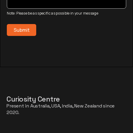
Note: Please be as specific as possible in your message
Curiosity Centre
Present in Australia, USA, India, New Zealand since
2020.