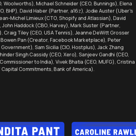
alcolm Turnbull (Prime Minister of Australia), Jason Collins
EO, Woolworths), Michael Schneider (CEO, Bunnings), Elena
O, BHP), David Haber (Partner, a16z), Jodie Auster (Uber's
Jean-Michel Limieux (CTO, Shopify and Atlassian), David
, John Haddock (CBO, Harvey), Mark Suster (Partner,
d), Craig Tiley (CEO, USA Tennis), Jeanne DeWitt Grosser
), Bowen Pan (Creator, Facebook Marketplace), Peter
n Government), Sam Sicilia (CIO, Hostplus), Jack Zhang
khinder Singh Cassidy (CEO, Xero), Sanjeev Gandhi (CEO,
 Commissioner to India), Vivek Bhatia (CEO, MUFG), Cristina
 Capital Commitments, Bank of America).