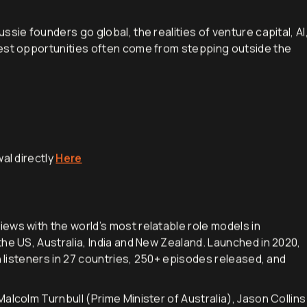
rom building companies, backing founders and how and why
sie founders go global, the realities of venture capital, AI
gest opportunities often come from stepping outside the
al directly
Here
iews with the world’s most relatable role models in
he US, Australia, India and New Zealand. Launched in 2020,
h listeners in 27 countries, 250+ episodes released, and