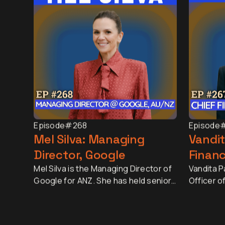
Episode
#268
Episode
Mel Silva: Managing
Vandit
Director, Google
Financ
Mel Silva is the Managing Director of
Vandita Pa
Google for ANZ. She has held senior
Officer o
leadership roles across Asia-Pacific,
largest r
including leading Google's APAC Go-
market ca