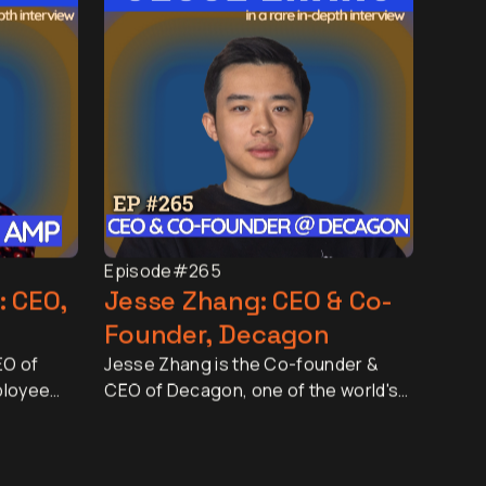
Episode
#265
: CEO,
Jesse Zhang: CEO & Co-
Founder, Decagon
EO of
Jesse Zhang is the Co-founder &
ployee
CEO of Decagon, one of the world's
d by more
fastest-growing AI companies. In
nd 25
just two and a half years, Decagon