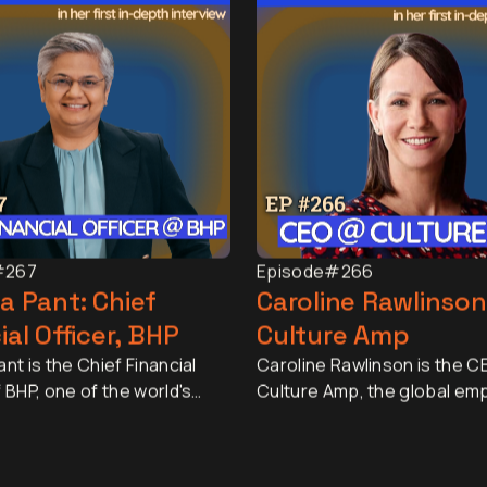
#267
Episode
#266
a Pant: Chief
Caroline Rawlinson
ial Officer, BHP
Culture Amp
nt is the Chief Financial
Caroline Rawlinson is the C
f BHP, one of the world's
Culture Amp, the global em
esources companies, with a
experience platform truste
pitalisation of
than 6,000 organisations a