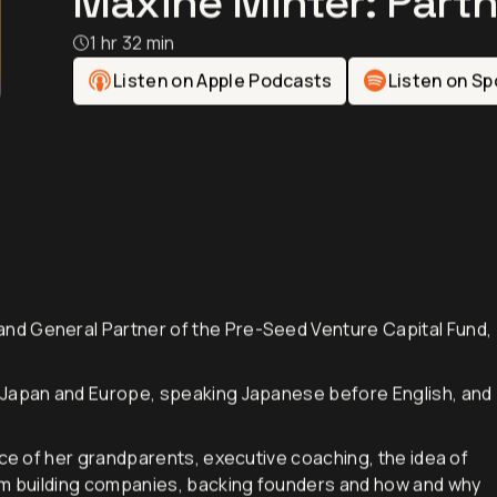
Maxine Minter: Partn
1 hr 32 min
Listen on Apple Podcasts
Listen on Sp
nd General Partner of the Pre-Seed Venture Capital Fund,
 Japan and Europe, speaking Japanese before English, and
nce of her grandparents, executive coaching, the idea of