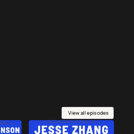
View all episodes