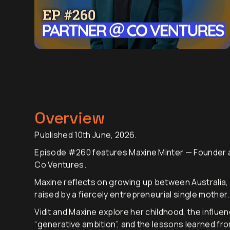
Overview
Published 10th June, 2026.
Episode #260 features Maxine Minter — Founder a
Co Ventures.
Maxine reflects on growing up between Australia,
raised by a fiercely entrepreneurial single mother.
Vidit and Maxine explore her childhood, the influe