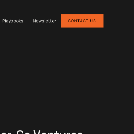
Playbooks
Newsletter
CONTACT US