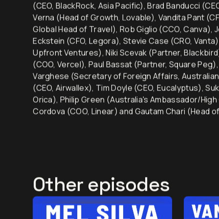
Our 250+ guests over the past 6.5 years include: M
(CEO, BlackRock, Asia Pacific), Brad Banducci (C
Verna (Head of Growth, Lovable), Vandita Pant (CF
Global Head of Travel), Rob Giglio (CCO, Canva), 
Eckstein (CFO, Legora), Stevie Case (CRO, Vanta)
Upfront Ventures), Niki Scevak (Partner, Blackbir
(COO, Vercel), Paul Bassat (Partner, Square Peg
Varghese (Secretary of Foreign Affairs, Australia
(CEO, Airwallex), Tim Doyle (CEO, Eucalyptus), Su
Orica), Philip Green (Australia's Ambassador/High
Cordova (COO, Linear) and Gautam Chari (Head of
Other episodes