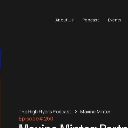
About Us
Podcast
Events
The High Flyers Podcast
Maxine Minter
Episode
#260