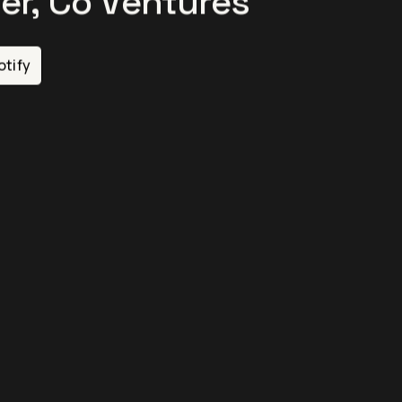
er, Co Ventures
otify