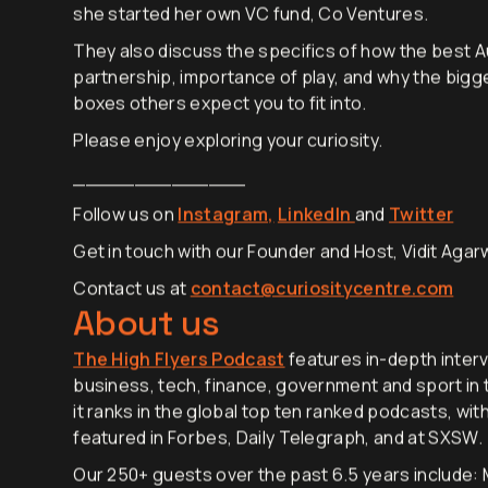
“generative ambition”, and the lessons learned f
she started her own VC fund, Co Ventures.
They also discuss the specifics of how the best Aus
partnership, importance of play, and why the big
boxes others expect you to fit into.
Please enjoy exploring your curiosity.
______________
Follow us on
Instagram,
LinkedIn
and
Twitter
Get in touch with our Founder and Host, Vidit Agarw
Contact us at
contact@curiositycentre.com
About us
The High Flyers Podcast
features in-depth interv
business, tech, finance, government and sport in t
it ranks in the global top ten ranked podcasts, wit
featured in Forbes, Daily Telegraph, and at SXSW.