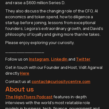
and raise a $600 million Series D.
They also discuss the changing role of the CFO, AI
economics and token spend, how to diligence a
startup before joining, lessons from exceptional
founders, Legora’s extraordinary growth, and David’s
philosophy of loyalty and giving more than he takes.
Please enjoy exploring your curiosity.
______________
Follow us on
Instagram,
LinkedIn
and
Twitter
Get in touch with our Founder and Host, Vidit Agarwal
directly
Here
Contact us at
contact@curiositycentre.com
About us
The High Flyers Podcast
features in-depth
interviews with the world’s most relatable role
models in business, tech, finance, government and