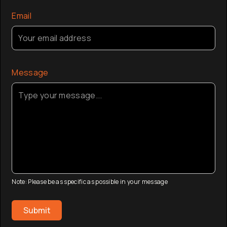
Email
Message
Note: Please be as specific as possible in your message