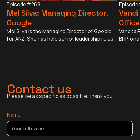
Episode
#268
Episode
Mel Silva: Managing Director,
Vandit
Google
Office
Mel Silva is the Managing Director of Google
Vandita P
for ANZ. She has held senior leadership roles
BHP, one
across Asia-Pacific, including leading Google's
companie
APAC Go-to-Market Strategy & Operations
approxim
from Singapore. Today, she oversees one of
revenue 
Google's most influential regional businesses,
banking 
serves on the Board of the Business Council
Japan an
of Australia, and is a Trustee of the Sydney
has sinc
Contact us
Opera House.
finance,
Please be as specific as possible, thank you.
company a
the globa
Name