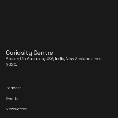
Curiosity Centre
Present in Australia, USA, India, New Zealand since
2020.
Podcast
Events
Newsletter