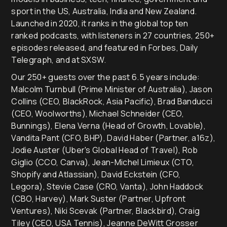
sport in the US, Australia, India and New Zealand.
Launched in 2020, it ranks in the global top ten
ranked podcasts, with listeners in 27 countries, 250+
episodes released, and featured in Forbes, Daily
Telegraph, and at SXSW.
Our 250+ guests over the past 6.5 years include:
Malcolm Turnbull (Prime Minister of Australia), Jason
Collins (CEO, BlackRock, Asia Pacific), Brad Banducci
(CEO, Woolworths), Michael Schneider (CEO,
Bunnings), Elena Verna (Head of Growth, Lovable),
Vandita Pant (CFO, BHP), David Haber (Partner, a16z),
Jodie Auster (Uber's Global Head of Travel), Rob
Giglio (CCO, Canva), Jean-Michel Limieux (CTO,
Shopify and Atlassian), David Eckstein (CFO,
Legora), Stevie Case (CRO, Vanta), John Haddock
(CBO, Harvey), Mark Suster (Partner, Upfront
Ventures), Niki Scevak (Partner, Blackbird), Craig
Tiley (CEO, USA Tennis), Jeanne DeWitt Grosser