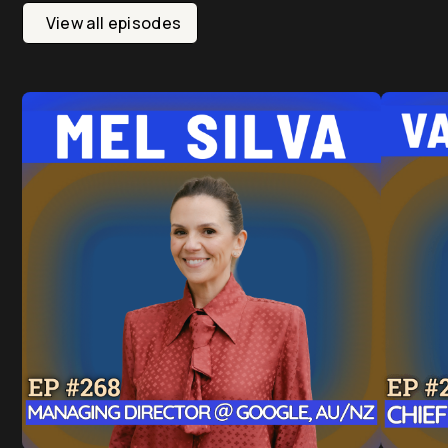
View all episodes