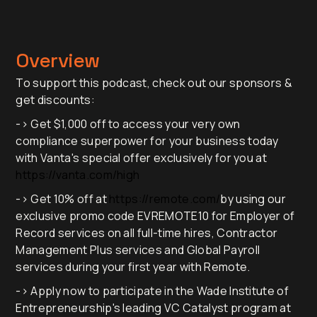
Overview
To support this podcast, check out our sponsors &
get discounts:
-> Get $1,000 off to access your very own
compliance superpower for your business today
with Vanta's special offer exclusively for you at
https://vanta.com/high
-> Get 10% off at
https://remote.com/
by using our
exclusive promo code EVREMOTE10 for Employer of
Record services on all full-time hires, Contractor
Management Plus services and Global Payroll
services during your first year with Remote.
-> Apply now to participate in the Wade Institute of
Entrepreneurship's leading VC Catalyst program at