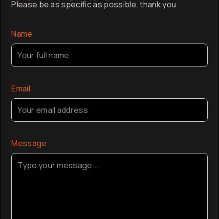
Please be as specific as possible, thank you.
company a
the globa
Name
Email
Message