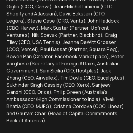
Giglio (CCO, Canva), Jean-Michel Limieux (CTO,
Shopify and Atlassian), David Eckstein (CFO,
Legora), Stevie Case (CRO, Vanta), John Haddock
(CBO, Harvey), Mark Suster (Partner, Upfront
Ventures), Niki Scevak (Partner, Blackbird), Craig
Tiley (CEO, USA Tennis), Jeanne DeWitt Grosser
(COO, Vercel), Paul Bassat (Partner, Square Peg),
Bowen Pan (Creator, Facebook Marketplace), Peter
Varghese (Secretary of Foreign Affairs, Australian
Government), Sam Sicilia (CIO, Hostplus), Jack
Zhang (CEO, Airwallex), Tim Doyle (CEO, Eucalyptus),
Sukhinder Singh Cassidy (CEO, Xero), Sanjeev
Gandhi (CEO, Orica), Philip Green (Australia's
Ambassador/High Commissioner to India), Vivek
Bhatia (CEO, MUFG), Cristina Cordova (COO, Linear)
and Gautam Chari (Head of Capital Commitments,
Bank of America).