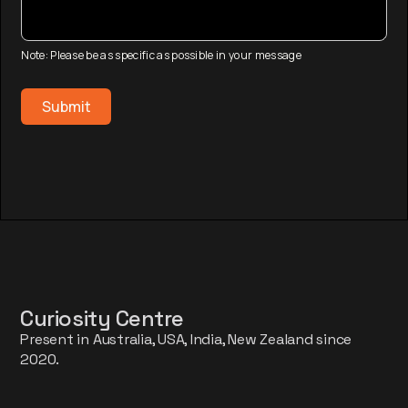
Note: Please be as specific as possible in your message
Curiosity Centre
Present in Australia, USA, India, New Zealand since
2020.