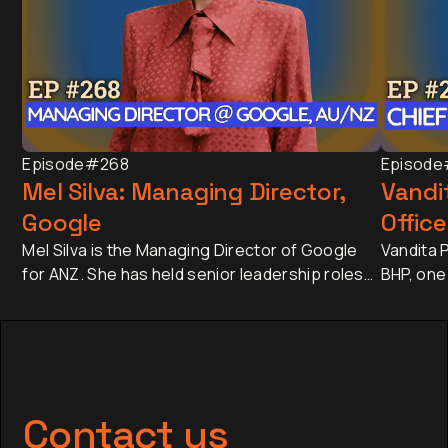
Episode
#268
Episode
Mel Silva: Managing Director,
Vandit
Google
Office
Mel Silva is the Managing Director of Google
Vandita P
for ANZ. She has held senior leadership roles
BHP, one
across Asia-Pacific, including leading Google's
companie
APAC Go-to-Market Strategy & Operations
approxim
from Singapore. Today, she oversees one of
revenue 
Google's most influential regional businesses,
banking 
serves on the Board of the Business Council
Japan an
of Australia, and is a Trustee of the Sydney
has sinc
Contact us
Opera House.
finance,