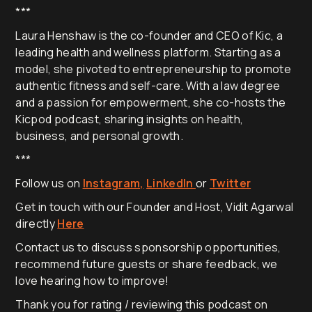
***
Laura Henshaw is the co-founder and CEO of Kic, a
leading health and wellness platform. Starting as a
model, she pivoted to entrepreneurship to promote
authentic fitness and self-care. With a law degree
and a passion for empowerment, she co-hosts the
Kicpod podcast, sharing insights on health,
business, and personal growth.
***
Follow us on
Instagram,
LinkedIn
or
Twitter
Get in touch with our Founder and Host, Vidit Agarwal
directly
Here
Contact us to discuss sponsorship opportunities,
recommend future guests or share feedback, we
love hearing how to improve!
Thank you for rating / reviewing this podcast on