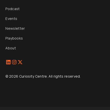
Podcast
Events
Newsletter
Playbooks
About
© 2026 Curiosity Centre. All rights reserved.