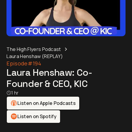
The High Flyers Podcast
Laura Henshaw (REPLAY)
Episode
#194
Laura Henshaw: Co-
Founder & CEO, KIC
1 hr
Listen on Apple Podcasts
Listen on Spotify