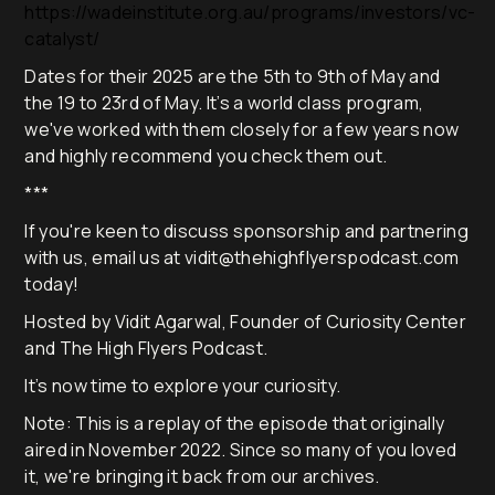
https://wadeinstitute.org.au/programs/investors/vc-
catalyst/
Dates for their 2025 are the 5th to 9th of May and
the 19 to 23rd of May. It’s a world class program,
we've worked with them closely for a few years now
and highly recommend you check them out.
***
If you're keen to discuss sponsorship and partnering
with us, email us at vidit@thehighflyerspodcast.com
today!
Hosted by Vidit Agarwal, Founder of Curiosity Center
and The High Flyers Podcast.
It’s now time to explore your curiosity.
Note: This is a replay of the episode that originally
aired in November 2022. Since so many of you loved
it, we're bringing it back from our archives.