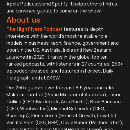
Apple Podcasts and Spotify, it helps others find us
and convince guests to come on the show!
About us
The High Flyers Podcast
features in-depth
interviews with the world’s most relatable role
models in business, tech, finance, government and
sport in the US, Australia, India and New Zealand.
Launched in 2020, it ranks in the global top ten
ranked podcasts, with listeners in 27 countries, 250+
episodes released, and featured in Forbes, Daily
Telegraph, and at SXSW.
Our 250+ guests over the past 6.5 years include:
Malcolm Turnbull (Prime Minister of Australia), Jason
Collins (CEO, BlackRock, Asia Pacific), Brad Banducci
(CEO, Woolworths), Michael Schneider (CEO,
Bunnings), Elena Verna (Head of Growth, Lovable),
Vandita Pant (CFO, BHP), David Haber (Partner, a16z),
Jodie Auster (Uber's Global Head of Travel), Rob