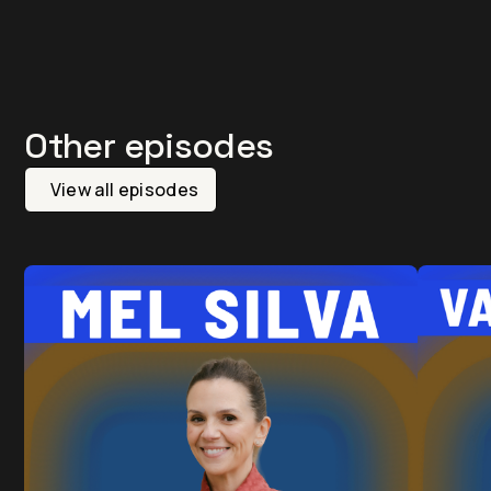
Other episodes
View all episodes