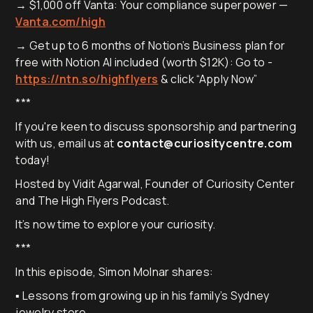
→ $1,000 off Vanta: Your compliance superpower —
Vanta.com/high
→ Get up to 6 months of Notion’s Business plan for
free with Notion AI included (worth $12K): Go to -
https://ntn.so/highflyers
& click “Apply Now”
***
If you're keen to discuss sponsorship and partnering
with us, email us at
contact@curiositycentre.com
today!
Hosted by Vidit Agarwal, Founder of Curiosity Center
and The High Flyers Podcast.
It’s now time to explore your curiosity.
***
In this episode, Simon Molnar shares:
▪️ Lessons from growing up in his family’s Sydney
jewelry store