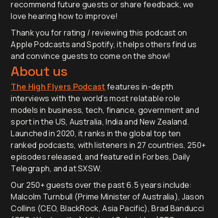
recommend future guests or share feedback, we
love hearing how to improve!
Thank you for rating / reviewing this podcast on
Apple Podcasts and Spotify, it helps others find us
and convince guests to come on the show!
About us
The High Flyers Podcast
features in-depth
interviews with the world’s most relatable role
models in business, tech, finance, government and
sport in the US, Australia, India and New Zealand.
Launched in 2020, it ranks in the global top ten
ranked podcasts, with listeners in 27 countries, 250+
episodes released, and featured in Forbes, Daily
Telegraph, and at SXSW.
Our 250+ guests over the past 6.5 years include:
Malcolm Turnbull (Prime Minister of Australia), Jason
Collins (CEO, BlackRock, Asia Pacific), Brad Banducci