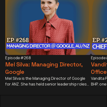
Episode
#268
Episode
Mel Silva: Managing Director,
Vandit
Google
Office
Mel Silva is the Managing Director of Google
Vandita P
for ANZ. She has held senior leadership roles
BHP, one
across Asia-Pacific, including leading Google's
companie
APAC Go-to-Market Strategy & Operations
approxim
from Singapore. Today, she oversees one of
revenue 