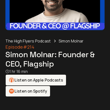
The High Flyers Podcast
Simon Molnar
Episode
#214
Simon Molnar: Founder &
CEO, Flagship
1 hr 16 min
Listen on Apple Podcasts
Listen on Spotify