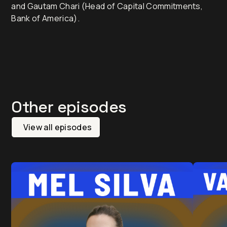
and Gautam Chari (Head of Capital Commitments,
Bank of America).
Other episodes
View all episodes