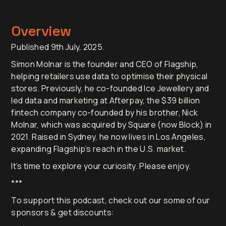
Overview
Published 9th July, 2025.
Simon Molnar is the founder and CEO of Flagship,
helping retailers use data to optimise their physical
stores. Previously, he co-founded Ice Jewellery and
led data and marketing at Afterpay, the $39 billion
fintech company co-founded by his brother, Nick
Molnar, which was acquired by Square (now Block) in
2021. Raised in Sydney, he now lives in Los Angeles,
expanding Flagship’s reach in the U.S. market.
It’s time to explore your curiosity. Please enjoy.
***
To support this podcast, check out our some of our
sponsors & get discounts: