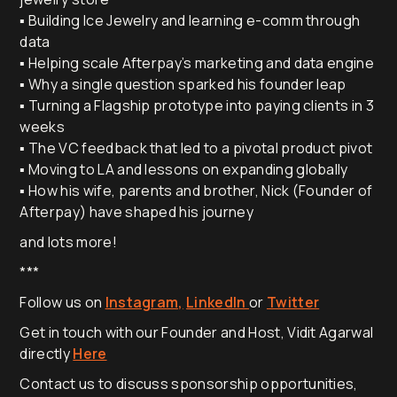
▪️ Building Ice Jewelry and learning e-comm through
data
▪️ Helping scale Afterpay’s marketing and data engine
▪️ Why a single question sparked his founder leap
▪️ Turning a Flagship prototype into paying clients in 3
weeks
▪️ The VC feedback that led to a pivotal product pivot
▪️ Moving to LA and lessons on expanding globally
▪️ How his wife, parents and brother, Nick (Founder of
Afterpay) have shaped his journey
and lots more!
***
Follow us on
Instagram,
LinkedIn
or
Twitter
Get in touch with our Founder and Host, Vidit Agarwal
directly
Here
Contact us to discuss sponsorship opportunities,