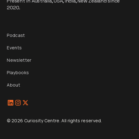
Present in Australia, USA, India, New Zealand since
2020.
Podcast
Events
Newsletter
Playbooks
About
© 2026 Curiosity Centre. All rights reserved.