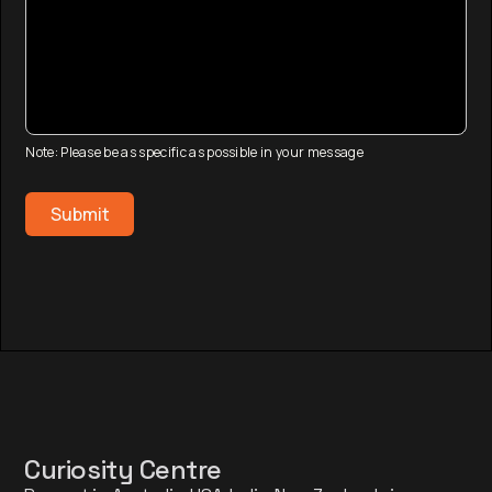
Note: Please be as specific as possible in your message
Curiosity Centre