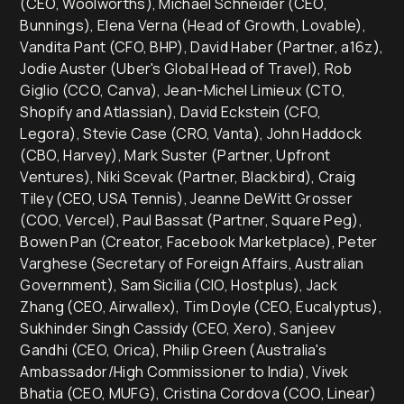
(CEO, Woolworths), Michael Schneider (CEO,
Bunnings), Elena Verna (Head of Growth, Lovable),
Vandita Pant (CFO, BHP), David Haber (Partner, a16z),
Jodie Auster (Uber's Global Head of Travel), Rob
Giglio (CCO, Canva), Jean-Michel Limieux (CTO,
Shopify and Atlassian), David Eckstein (CFO,
Legora), Stevie Case (CRO, Vanta), John Haddock
(CBO, Harvey), Mark Suster (Partner, Upfront
Ventures), Niki Scevak (Partner, Blackbird), Craig
Tiley (CEO, USA Tennis), Jeanne DeWitt Grosser
(COO, Vercel), Paul Bassat (Partner, Square Peg),
Bowen Pan (Creator, Facebook Marketplace), Peter
Varghese (Secretary of Foreign Affairs, Australian
Government), Sam Sicilia (CIO, Hostplus), Jack
Zhang (CEO, Airwallex), Tim Doyle (CEO, Eucalyptus),
Sukhinder Singh Cassidy (CEO, Xero), Sanjeev
Gandhi (CEO, Orica), Philip Green (Australia's
Ambassador/High Commissioner to India), Vivek
Bhatia (CEO, MUFG), Cristina Cordova (COO, Linear)